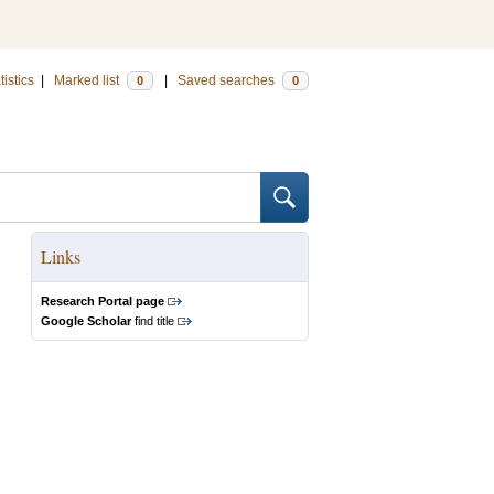
tistics
|
Marked list
|
Saved searches
0
0
Links
Research Portal page
Google Scholar
find title