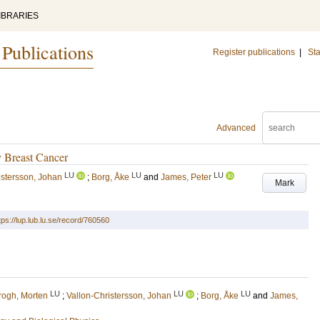
IBRARIES
 Publications
Register publications
|
Sta
Advanced
y Breast Cancer
LU
LU
LU
istersson, Johan
;
Borg, Åke
and
James, Peter
Mark
tps://lup.lub.lu.se/record/760560
LU
LU
LU
rogh, Morten
;
Vallon-Christersson, Johan
;
Borg, Åke
and
James,