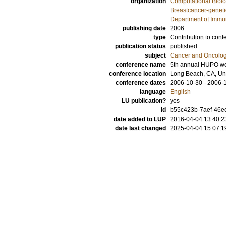
organization
Computational Biolo
Breastcancer-geneti
Department of Immu
publishing date
2006
type
Contribution to conf
publication status
published
subject
Cancer and Oncolo
conference name
5th annual HUPO wo
conference location
Long Beach, CA, Uni
conference dates
2006-10-30 - 2006-
language
English
LU publication?
yes
id
b55c423b-7aef-46ee
date added to LUP
2016-04-04 13:40:2
date last changed
2025-04-04 15:07:1