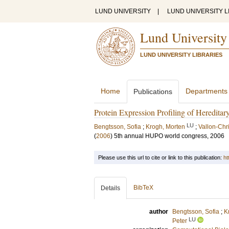
LUND UNIVERSITY
|
LUND UNIVERSITY L
Lund University
LUND UNIVERSITY LIBRARIES
Home
Departments
Publications
Protein Expression Profiling of Hereditar
LU
Bengtsson, Sofia
;
Krogh, Morten
;
Vallon-Chr
(
2006
)
5th annual HUPO world congress, 2006
Please use this url to cite or link to this publication:
ht
BibTeX
Details
author
Bengtsson, Sofia
;
K
LU
Peter