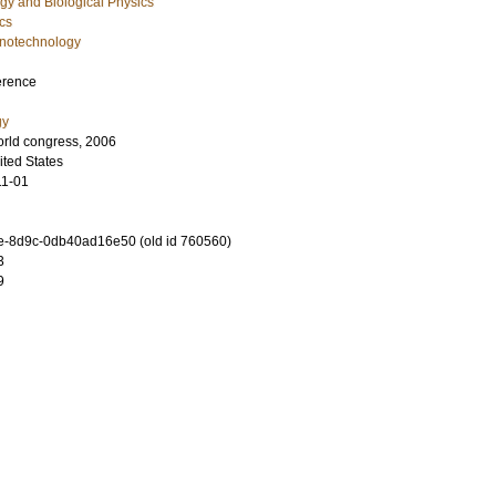
gy and Biological Physics
cs
notechnology
erence
gy
rld congress, 2006
ted States
11-01
-8d9c-0db40ad16e50 (old id 760560)
3
9