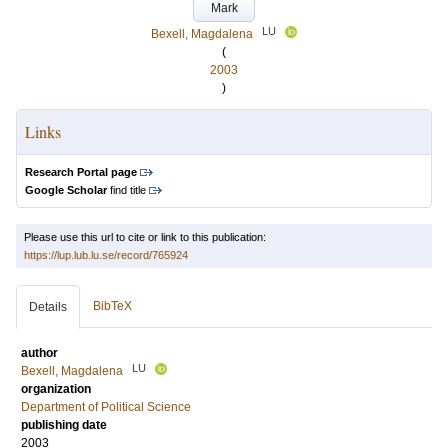
Mark
LU
Bexell, Magdalena
(
2003
)
Links
Research Portal page
Google Scholar
find title
Please use this url to cite or link to this publication:
https://lup.lub.lu.se/record/765924
BibTeX
Details
author
LU
Bexell, Magdalena
organization
Department of Political Science
publishing date
2003