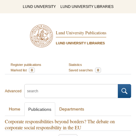
LUND UNIVERSITY
LUND UNIVERSITY LIBRARIES
Lund University Publications
LUND UNIVERSITY LIBRARIES
Register publications
Statistics
Marked list
0
Saved searches
0
Advanced
Home
Departments
Publications
Corporate responsibilities beyond borders? The debate on
corporate social responsibility in the EU