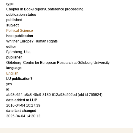
type
Chapter in Book/Report/Conference proceeding
publication status
published
subject
Political Science
host publication
Whither Europe? Human Rights
editor
Björnberg, Ulla
publisher
Göteborg: Centre for European Research at Göteborg University
language
English
LU publication?
yes
id
ab93c654-a8c8-48e9-8180-612a98d502ed (old id 765924)
date added to LUP
2016-04-04 10:27:39
date last changed
2025-04-04 14:20:12