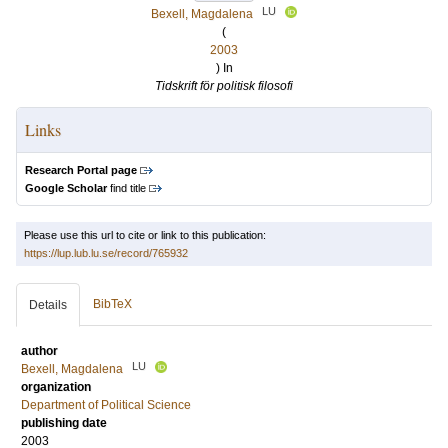
LU
Bexell, Magdalena
(
2003
) In
Tidskrift för politisk filosofi
Links
Research Portal page
Google Scholar
find title
Please use this url to cite or link to this publication:
https://lup.lub.lu.se/record/765932
BibTeX
Details
author
LU
Bexell, Magdalena
organization
Department of Political Science
publishing date
2003