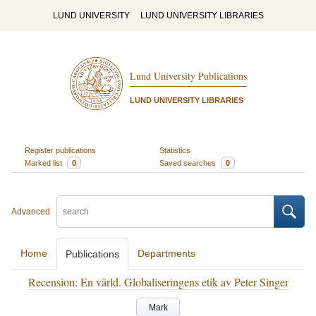
LUND UNIVERSITY
LUND UNIVERSITY LIBRARIES
Lund University Publications
LUND UNIVERSITY LIBRARIES
Register publications
Statistics
Marked list
0
Saved searches
0
Advanced
Home
Departments
Publications
Recension: En värld. Globaliseringens etik av Peter Singer
Mark