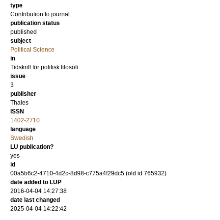
type
Contribution to journal
publication status
published
subject
Political Science
in
Tidskrift för politisk filosofi
issue
3
publisher
Thales
ISSN
1402-2710
language
Swedish
LU publication?
yes
id
00a5b6c2-4710-4d2c-8d98-c775a4f29dc5 (old id 765932)
date added to LUP
2016-04-04 14:27:38
date last changed
2025-04-04 14:22:42