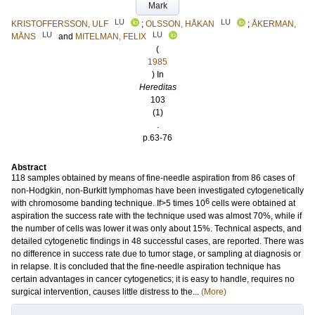
Mark
LU
LU
KRISTOFFERSSON, ULF
;
OLSSON, HÅKAN
;
ÅKERMAN,
LU
LU
MÅNS
and
MITELMAN, FELIX
(
1985
) In
Hereditas
103
(1)
.
p.63-76
Abstract
118 samples obtained by means of fine‐needle aspiration from 86 cases of
non‐Hodgkin, non‐Burkitt lymphomas have been investigated cytogenetically
6
with chromosome banding technique. If>5 times 10
cells were obtained at
aspiration the success rate with the technique used was almost 70%, while if
the number of cells was lower it was only about 15%. Technical aspects, and
detailed cytogenetic findings in 48 successful cases, are reported. There was
no difference in success rate due to tumor stage, or sampling at diagnosis or
in relapse. It is concluded that the fine‐needle aspiration technique has
certain advantages in cancer cytogenetics; it is easy to handle, requires no
surgical intervention, causes little distress to the...
(More)