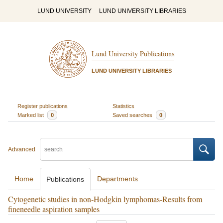
LUND UNIVERSITY
LUND UNIVERSITY LIBRARIES
Lund University Publications
LUND UNIVERSITY LIBRARIES
Register publications
Statistics
Marked list
0
Saved searches
0
Advanced
Home
Departments
Publications
Cytogenetic studies in non‐Hodgkin lymphomas‐Results from
fineneedle aspiration samples