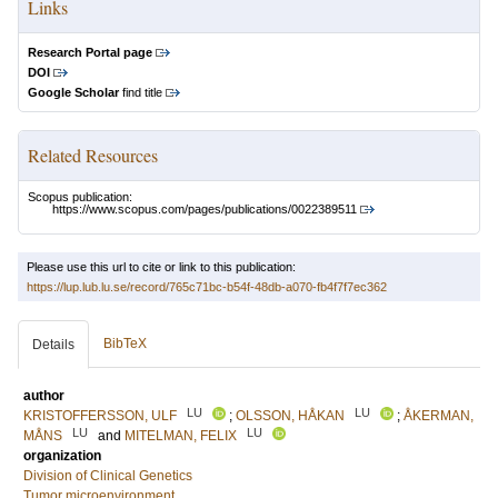
Links
Research Portal page
DOI
Google Scholar
find title
Related Resources
Scopus publication:
https://www.scopus.com/pages/publications/0022389511
Please use this url to cite or link to this publication:
https://lup.lub.lu.se/record/765c71bc-b54f-48db-a070-fb4f7f7ec362
BibTeX
Details
author
LU
LU
KRISTOFFERSSON, ULF
;
OLSSON, HÅKAN
;
ÅKERMAN,
LU
LU
MÅNS
and
MITELMAN, FELIX
organization
Division of Clinical Genetics
Tumor microenvironment