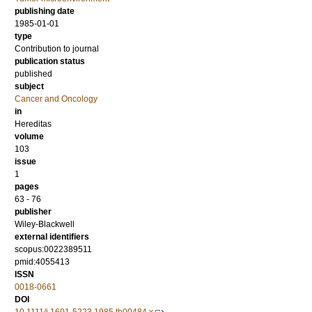
publishing date
1985-01-01
type
Contribution to journal
publication status
published
subject
Cancer and Oncology
in
Hereditas
volume
103
issue
1
pages
63 - 76
publisher
Wiley-Blackwell
external identifiers
scopus:0022389511
pmid:4055413
ISSN
0018-0661
DOI