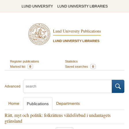
LUND UNIVERSITY
LUND UNIVERSITY LIBRARIES
Lund University Publications
LUND UNIVERSITY LIBRARIES
Register publications
Statistics
Marked list
0
Saved searches
0
Advanced
Home
Departments
Publications
Rätt, myt och politik: folkrättens våldsförbud i undantagets
gränsland