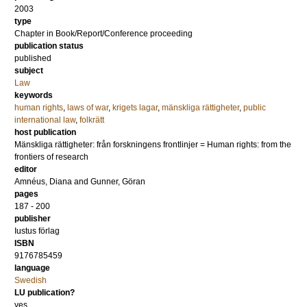
2003
type
Chapter in Book/Report/Conference proceeding
publication status
published
subject
Law
keywords
human rights
,
laws of war
,
krigets lagar
,
mänskliga rättigheter
,
public
international law
,
folkrätt
host publication
Mänskliga rättigheter: från forskningens frontlinjer = Human rights: from the
frontiers of research
editor
Amnéus, Diana
and
Gunner, Göran
pages
187 - 200
publisher
Iustus förlag
ISBN
9176785459
language
Swedish
LU publication?
yes