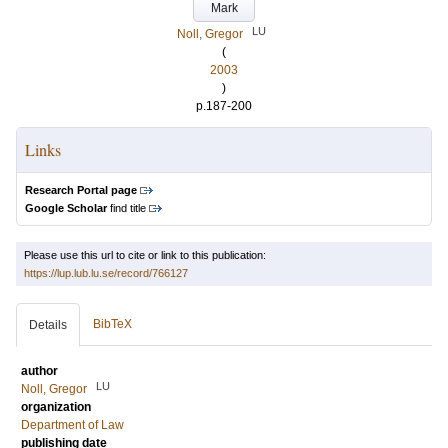
Mark
LU
Noll, Gregor
(
2003
)
p.187-200
Links
Research Portal page
Google Scholar
find title
Please use this url to cite or link to this publication:
https://lup.lub.lu.se/record/766127
BibTeX
Details
author
LU
Noll, Gregor
organization
Department of Law
publishing date