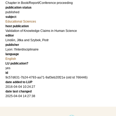
Chapter in Book/Report/Conference proceeding
publication status
published
subject
Educational Sciences
host publication
Validation of Knowledge Claims in Human Science
editor
Lindén, Jitka
and
Szybek, Piotr
publisher
Lyon: l'Interdisciplinaire
language
English
LU publication?
yes
id
9c57d631-7b24-4793-aa71-9af3eb20f21e (old id 766446)
date added to LUP
2016-04-04 10:24:27
date last changed
2025-04-04 14:27:38