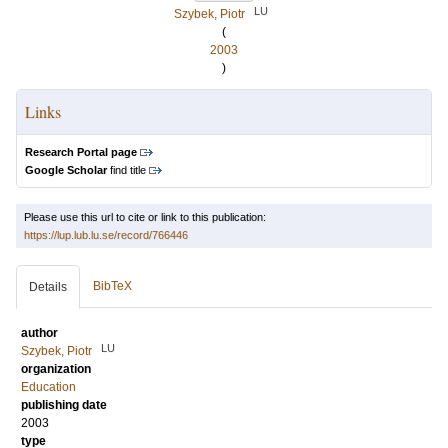
LU
Szybek, Piotr
(
2003
)
Links
Research Portal page
Google Scholar
find title
Please use this url to cite or link to this publication:
https://lup.lub.lu.se/record/766446
BibTeX
Details
author
LU
Szybek, Piotr
organization
Education
publishing date
2003
type