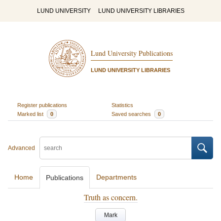
LUND UNIVERSITY
LUND UNIVERSITY LIBRARIES
Lund University Publications
LUND UNIVERSITY LIBRARIES
Register publications
Statistics
Marked list
0
Saved searches
0
Advanced
Home
Departments
Publications
Truth as concern.
Mark