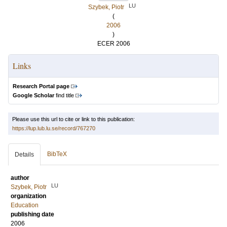
LU
Szybek, Piotr
(
2006
)
ECER 2006
Links
Research Portal page
Google Scholar
find title
Please use this url to cite or link to this publication:
https://lup.lub.lu.se/record/767270
BibTeX
Details
author
LU
Szybek, Piotr
organization
Education
publishing date
2006