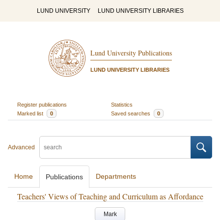
LUND UNIVERSITY
LUND UNIVERSITY LIBRARIES
Lund University Publications
LUND UNIVERSITY LIBRARIES
Register publications
Statistics
Marked list
0
Saved searches
0
Advanced
Home
Departments
Publications
Teachers' Views of Teaching and Curriculum as Affordance
Mark