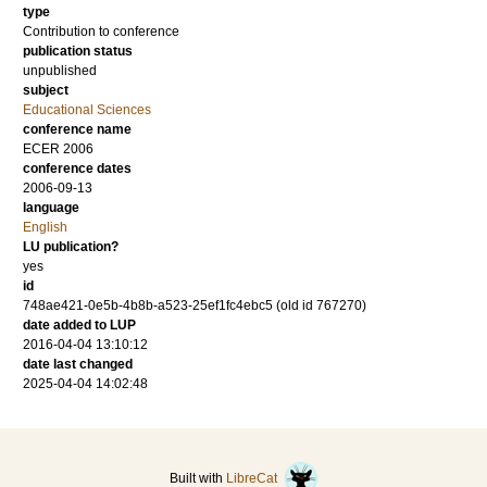
type
Contribution to conference
publication status
unpublished
subject
Educational Sciences
conference name
ECER 2006
conference dates
2006-09-13
language
English
LU publication?
yes
id
748ae421-0e5b-4b8b-a523-25ef1fc4ebc5 (old id 767270)
date added to LUP
2016-04-04 13:10:12
date last changed
2025-04-04 14:02:48
Built with
LibreCat