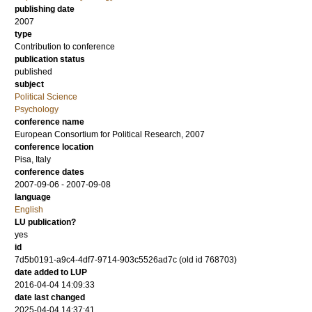
publishing date
2007
type
Contribution to conference
publication status
published
subject
Political Science
Psychology
conference name
European Consortium for Political Research, 2007
conference location
Pisa, Italy
conference dates
2007-09-06 - 2007-09-08
language
English
LU publication?
yes
id
7d5b0191-a9c4-4df7-9714-903c5526ad7c (old id 768703)
date added to LUP
2016-04-04 14:09:33
date last changed
2025-04-04 14:37:41