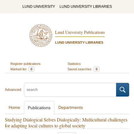
LUND UNIVERSITY
LUND UNIVERSITY LIBRARIES
Lund University Publications
LUND UNIVERSITY LIBRARIES
Register publications
Statistics
Marked list
0
Saved searches
0
Advanced
Home
Departments
Publications
Studying Dialogical Selves Dialogically: Multicultural challenges
for adapting local cultures to global society