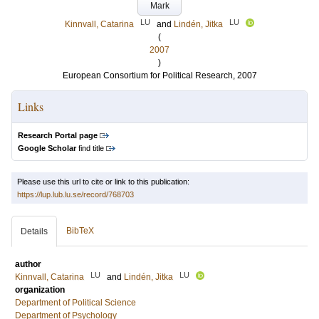
Mark
LU
LU
Kinnvall, Catarina
and
Lindén, Jitka
(
2007
)
European Consortium for Political Research, 2007
Links
Research Portal page
Google Scholar
find title
Please use this url to cite or link to this publication:
https://lup.lub.lu.se/record/768703
BibTeX
Details
author
LU
LU
Kinnvall, Catarina
and
Lindén, Jitka
organization
Department of Political Science
Department of Psychology