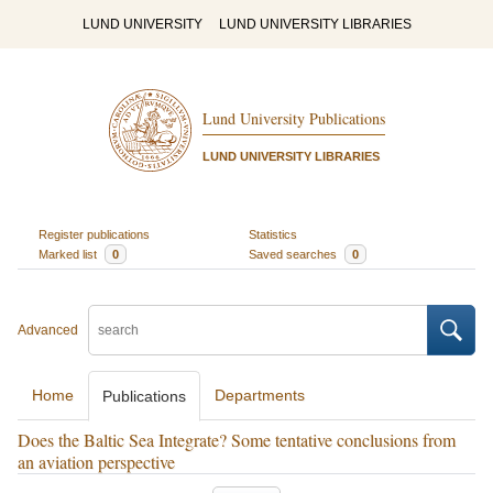
LUND UNIVERSITY
LUND UNIVERSITY LIBRARIES
Lund University Publications
LUND UNIVERSITY LIBRARIES
Register publications
Statistics
Marked list
0
Saved searches
0
Advanced
Home
Departments
Publications
Does the Baltic Sea Integrate? Some tentative conclusions from
an aviation perspective