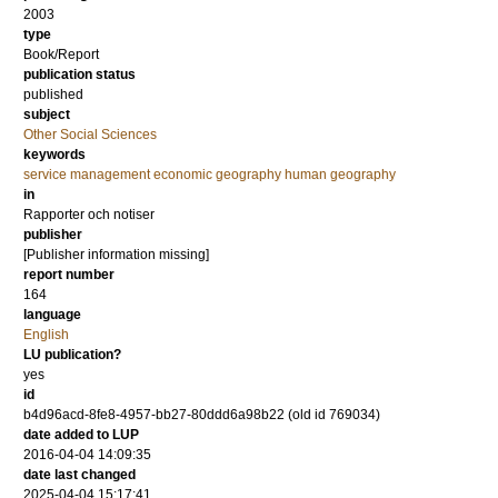
2003
type
Book/Report
publication status
published
subject
Other Social Sciences
keywords
service management economic geography human geography
in
Rapporter och notiser
publisher
[Publisher information missing]
report number
164
language
English
LU publication?
yes
id
b4d96acd-8fe8-4957-bb27-80ddd6a98b22 (old id 769034)
date added to LUP
2016-04-04 14:09:35
date last changed
2025-04-04 15:17:41