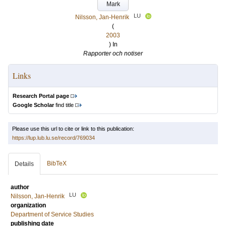
Mark
LU
Nilsson, Jan-Henrik
(
2003
) In
Rapporter och notiser
Links
Research Portal page
Google Scholar
find title
Please use this url to cite or link to this publication:
https://lup.lub.lu.se/record/769034
BibTeX
Details
author
LU
Nilsson, Jan-Henrik
organization
Department of Service Studies
publishing date