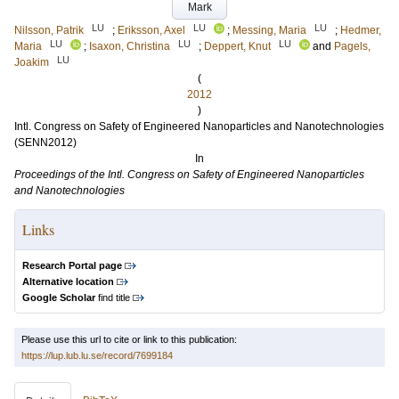
Mark
LU
LU
LU
Nilsson, Patrik
;
Eriksson, Axel
;
Messing, Maria
;
Hedmer,
LU
LU
LU
Maria
;
Isaxon, Christina
;
Deppert, Knut
and
Pagels,
LU
Joakim
(
2012
)
Intl. Congress on Safety of Engineered Nanoparticles and Nanotechnologies
(SENN2012)
In
Proceedings of the Intl. Congress on Safety of Engineered Nanoparticles
and Nanotechnologies
Links
Research Portal page
Alternative location
Google Scholar
find title
Please use this url to cite or link to this publication:
https://lup.lub.lu.se/record/7699184