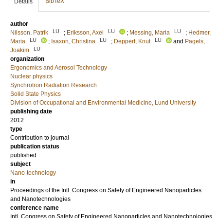
BibTeX
Details
author
LU
LU
LU
Nilsson, Patrik
;
Eriksson, Axel
;
Messing, Maria
;
Hedmer,
LU
LU
LU
Maria
;
Isaxon, Christina
;
Deppert, Knut
and
Pagels,
LU
Joakim
organization
Ergonomics and Aerosol Technology
Nuclear physics
Synchrotron Radiation Research
Solid State Physics
Division of Occupational and Environmental Medicine, Lund University
publishing date
2012
type
Contribution to journal
publication status
published
subject
Nano-technology
in
Proceedings of the Intl. Congress on Safety of Engineered Nanoparticles
and Nanotechnologies
conference name
Intl. Congress on Safety of Engineered Nanoparticles and Nanotechnologies