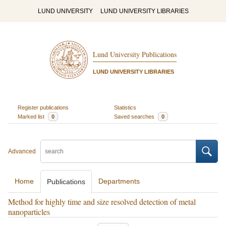
LUND UNIVERSITY
LUND UNIVERSITY LIBRARIES
Lund University Publications
LUND UNIVERSITY LIBRARIES
Register publications
Statistics
Marked list
0
Saved searches
0
Advanced
Home
Departments
Publications
Method for highly time and size resolved detection of metal
nanoparticles