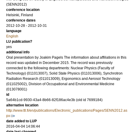
(SENN2012)
conference location
Helsinki, Finland
conference dates
2012-10-28 - 2012-10-31
language
English
LU publication?
yes
additional info
Oral presentation by Joakim Pagels The information about affiliations in this
record was updated in December 2015. The record was previously
connected to the following departments: Nuclear Physics (Faculty of
Technology) (011013007), Solid State Physics (011013006), Synchrotron
Radiation Research (011013009), Ergonomics and Aerosol Technology
(011025002), Division of Occupational and Environmental Medicine
(013078001)
id
5a64b1cd-9930-43a4-8b66-82f186ac4e3b (old id 7699184)
alternative location
http://www.ttl.fi/en/publications/Electronic_publications/Pages/SENN2012.as
px
date added to LUP
2016-04-04 14:06:44
date last changed