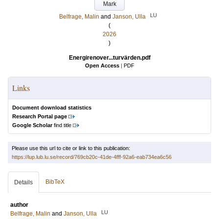
Mark
LU
Belfrage, Malin
and
Janson, Ulla
(
2026
)
Energirenover...turvärden.pdf
Open Access
|
PDF
Links
Document download statistics
Research Portal page
Google Scholar
find title
Please use this url to cite or link to this publication:
https://lup.lub.lu.se/record/769cb20c-41de-4fff-92a6-eab734ea6c56
BibTeX
Details
author
LU
Belfrage, Malin
and
Janson, Ulla