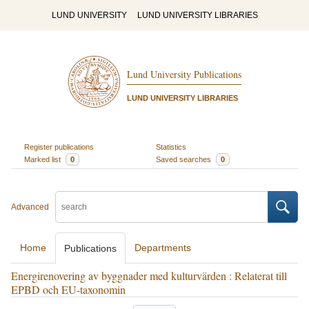
LUND UNIVERSITY
LUND UNIVERSITY LIBRARIES
Lund University Publications
LUND UNIVERSITY LIBRARIES
Register publications
Statistics
Marked list
0
Saved searches
0
Advanced
Home
Departments
Publications
Energirenovering av byggnader med kulturvärden : Relaterat till
EPBD och EU-taxonomin