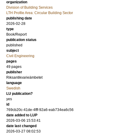
organization
Division of Building Services
LTH Profile Area: Circular Building Sector
publishing date
2026-02-28
type
Book/Report
publication status
published
subject
Civil Engineering
pages
49 pages
publisher
Riksantikvarieämbetet
language
Swedish
LU publication?
yes
id
769cb20c-41de-4fff-92a6-eab734ea6c56
date added to LUP
2026-03-06 15:53:41
date last changed
2026-03-27 08:02:53