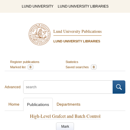
LUND UNIVERSITY
LUND UNIVERSITY LIBRARIES
Lund University Publications
LUND UNIVERSITY LIBRARIES
Register publications
Statistics
Marked list
0
Saved searches
0
Advanced
Home
Departments
Publications
High-Level Grafcet and Batch Control
Mark