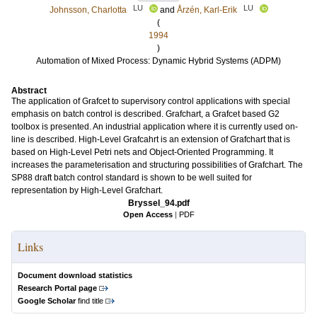
LU
LU
Johnsson, Charlotta
and
Årzén, Karl-Erik
(
1994
)
Automation of Mixed Process: Dynamic Hybrid Systems (ADPM)
Abstract
The application of Grafcet to supervisory control applications with special
emphasis on batch control is described. Grafchart, a Grafcet based G2
toolbox is presented. An industrial application where it is currently used on-
line is described. High-Level Grafcahrt is an extension of Grafchart that is
based on High-Level Petri nets and Object-Oriented Programming. It
increases the parameterisation and structuring possibilities of Grafchart. The
SP88 draft batch control standard is shown to be well suited for
representation by High-Level Grafchart.
Bryssel_94.pdf
Open Access
|
PDF
Links
Document download statistics
Research Portal page
Google Scholar
find title