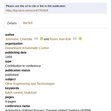
Please use this url to cite or link to this publication:
https://lup.lub.lu.se/record/7761818
BibTeX
Details
author
LU
LU
Johnsson, Charlotta
and
Årzén, Karl-Erik
organization
Department of Automatic Control
publishing date
1994
type
Contribution to conference
publication status
published
subject
Other Engineering and Technologies
keywords
batch control
,
Grafchart
pages
9 pages
conference name
Automation of Mixed Process: Dynamic Hybrid Systems (ADPM)