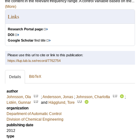
the content in the relevant frequency range. A control variable based on the...
(More)
Links
Research Portal page
DOI
Google Scholar
find title
Please use this url to cite or link to this publication:
https://lup.lub.lu.se/record/7762754
BibTeX
Details
author
LU
LU
Johnsson, Ola
;
Andersson, Jonas
;
Johnsson, Charlotta
;
LU
LU
Lidén, Gunnar
and
Hägglund, Tore
organization
Department of Automatic Control
Division of Chemical Engineering
publishing date
2012
type