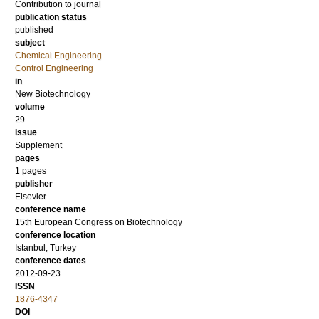
Contribution to journal
publication status
published
subject
Chemical Engineering
Control Engineering
in
New Biotechnology
volume
29
issue
Supplement
pages
1 pages
publisher
Elsevier
conference name
15th European Congress on Biotechnology
conference location
Istanbul, Turkey
conference dates
2012-09-23
ISSN
1876-4347
DOI