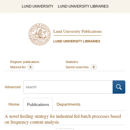
LUND UNIVERSITY
LUND UNIVERSITY LIBRARIES
Lund University Publications
LUND UNIVERSITY LIBRARIES
Register publications
Statistics
Marked list
0
Saved searches
0
Advanced
Home
Departments
Publications
A novel feeding strategy for industrial fed-batch processes based
on frequency content analysis