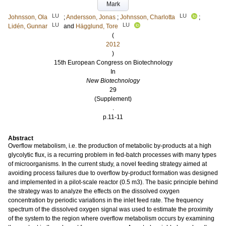
Mark
LU
LU
Johnsson, Ola
;
Andersson, Jonas
;
Johnsson, Charlotta
;
LU
LU
Lidén, Gunnar
and
Hägglund, Tore
(
2012
)
15th European Congress on Biotechnology
In
New Biotechnology
29
(Supplement)
.
p.11-11
Abstract
Overflow metabolism, i.e. the production of metabolic by-products at a high
glycolytic flux, is a recurring problem in fed-batch processes with many types
of microorganisms. In the current study, a novel feeding strategy aimed at
avoiding process failures due to overflow by-product formation was designed
and implemented in a pilot-scale reactor (0.5 m3). The basic principle behind
the strategy was to analyze the effects on the dissolved oxygen
concentration by periodic variations in the inlet feed rate. The frequency
spectrum of the dissolved oxygen signal was used to estimate the proximity
of the system to the region where overflow metabolism occurs by examining