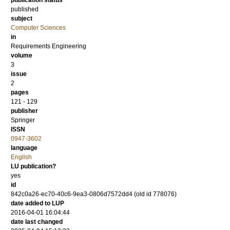
publication status
published
subject
Computer Sciences
in
Requirements Engineering
volume
3
issue
2
pages
121 - 129
publisher
Springer
ISSN
0947-3602
language
English
LU publication?
yes
id
842c0a26-ec70-40c6-9ea3-0806d7572dd4 (old id 778076)
date added to LUP
2016-04-01 16:04:44
date last changed