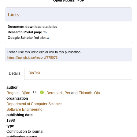
Open Access
|
PDF
Links
Document download statistics
Research Portal page
Google Scholar
find title
Please use this url to cite or link to this publication:
https://lup.lub.lu.se/record/778076
BibTeX
Details
author
LU
Regnell, Björn
;
Beremark, Per
and
Eklundh, Ola
organization
Department of Computer Science
Software Engineering
publishing date
1998
type
Contribution to journal