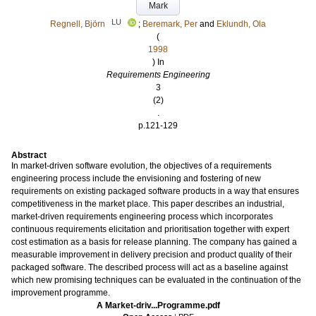
Mark
LU
Regnell, Björn
;
Beremark, Per
and
Eklundh, Ola
(
1998
) In
Requirements Engineering
3
(2)
.
p.121-129
Abstract
In market-driven software evolution, the objectives of a requirements
engineering process include the envisioning and fostering of new
requirements on existing packaged software products in a way that ensures
competitiveness in the market place. This paper describes an industrial,
market-driven requirements engineering process which incorporates
continuous requirements elicitation and prioritisation together with expert
cost estimation as a basis for release planning. The company has gained a
measurable improvement in delivery precision and product quality of their
packaged software. The described process will act as a baseline against
which new promising techniques can be evaluated in the continuation of the
improvement programme.
A Market-driv...Programme.pdf