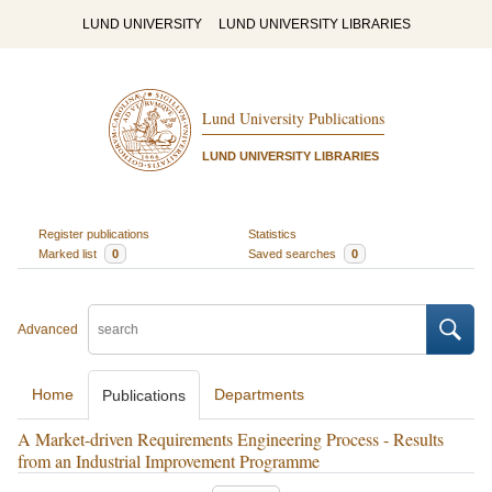
LUND UNIVERSITY
LUND UNIVERSITY LIBRARIES
Lund University Publications
LUND UNIVERSITY LIBRARIES
Register publications
Statistics
Marked list
0
Saved searches
0
Advanced
Home
Departments
Publications
A Market-driven Requirements Engineering Process - Results
from an Industrial Improvement Programme