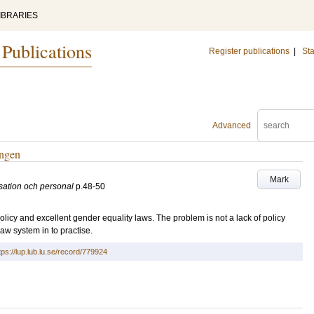
IBRARIES
 Publications
Register publications
|
Sta
Advanced
ingen
Mark
sation och personal
p.48-50
licy and excellent gender equality laws. The problem is not a lack of policy
aw system in to practise.
tps://lup.lub.lu.se/record/779924