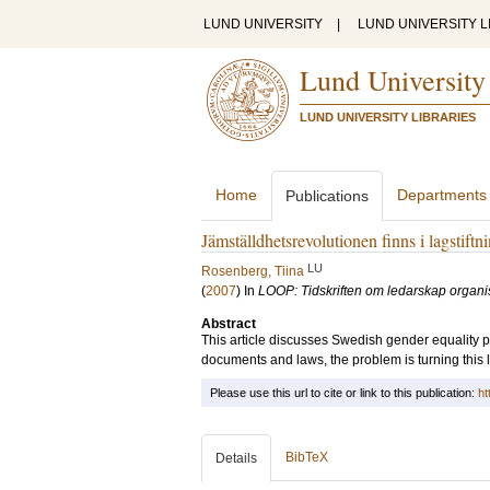
LUND UNIVERSITY
|
LUND UNIVERSITY L
Lund University
LUND UNIVERSITY LIBRARIES
Home
Departments
Publications
Jämställdhetsrevolutionen finns i lagstiftn
LU
Rosenberg, Tiina
(
2007
) In
LOOP: Tidskriften om ledarskap organi
Abstract
This article discusses Swedish gender equality po
documents and laws, the problem is turning this l
Please use this url to cite or link to this publication:
ht
BibTeX
Details