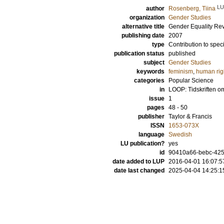
LU
author
Rosenberg, Tiina
organization
Gender Studies
alternative title
Gender Equality Revo
publishing date
2007
type
Contribution to spec
publication status
published
subject
Gender Studies
keywords
feminism
,
human rig
categories
Popular Science
in
LOOP: Tidskriften o
issue
1
pages
48 - 50
publisher
Taylor & Francis
ISSN
1653-073X
language
Swedish
LU publication?
yes
id
90410a66-bebc-4255
date added to LUP
2016-04-01 16:07:5
date last changed
2025-04-04 14:25:1