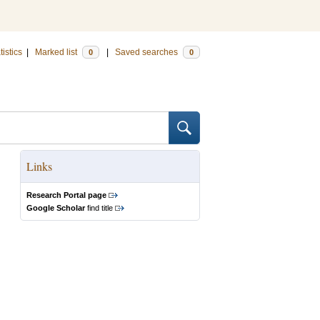
tistics
|
Marked list
|
Saved searches
0
0
Links
Research Portal page
Google Scholar
find title