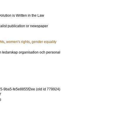
lution is Written in the Law
ialist publication or newspaper
hts
,
women's rights
,
gender equality
m ledarskap organisation och personal
-9ba5-fe5e8855f2ee (old id 779924)
7
5