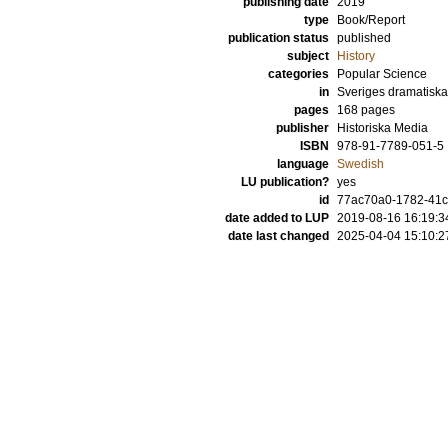
publishing date
2019
type
Book/Report
publication status
published
subject
History
categories
Popular Science
in
Sveriges dramatiska 
pages
168
pages
publisher
Historiska Media
ISBN
978-91-7789-051-5
language
Swedish
LU publication?
yes
id
77ac70a0-1782-41c
date added to LUP
2019-08-16 16:19:3
date last changed
2025-04-04 15:10:2