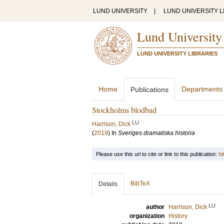
LUND UNIVERSITY
|
LUND UNIVERSITY L
Lund University
LUND UNIVERSITY LIBRARIES
Home
Departments
Publications
Stockholms blodbad
LU
Harrison, Dick
(
2019
) In
Sveriges dramatiska historia
Please use this url to cite or link to this publication:
ht
BibTeX
Details
LU
author
Harrison, Dick
organization
History