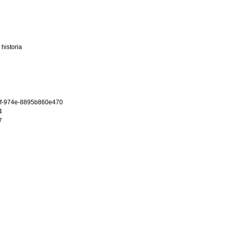
historia
f-974e-8895b860e470
4
7