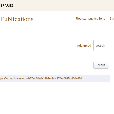
IBRARIES
 Publications
Register publications
|
Sta
Advanced
Mark
tps://lup.lub.lu.se/record/77ac70a0-1782-41cf-974e-8895b860e470