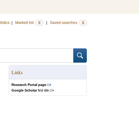
tistics
|
Marked list
|
Saved searches
0
0
Links
Research Portal page
Google Scholar
find title