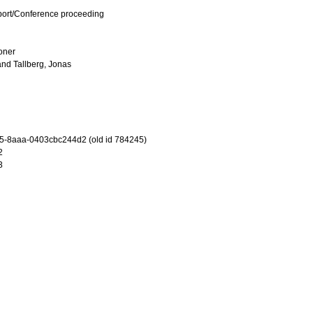
port/Conference proceeding
ioner
and
Tallberg, Jonas
5-8aaa-0403cbc244d2 (old id 784245)
2
3