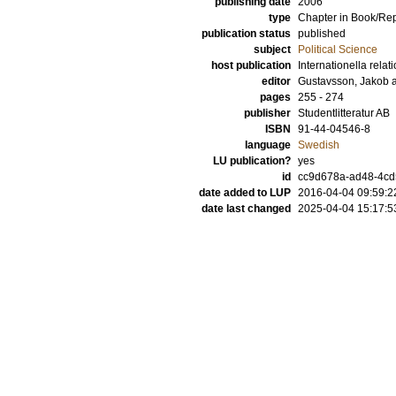
publishing date
2006
type
Chapter in Book/Re
publication status
published
subject
Political Science
host publication
Internationella relat
editor
Gustavsson, Jakob
pages
255 - 274
publisher
Studentlitteratur AB
ISBN
91-44-04546-8
language
Swedish
LU publication?
yes
id
cc9d678a-ad48-4cd
date added to LUP
2016-04-04 09:59:2
date last changed
2025-04-04 15:17:5