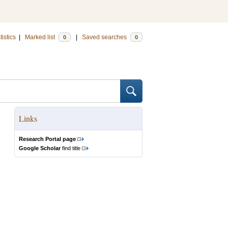
tistics
|
Marked list
|
Saved searches
0
0
Links
Research Portal page
Google Scholar
find title