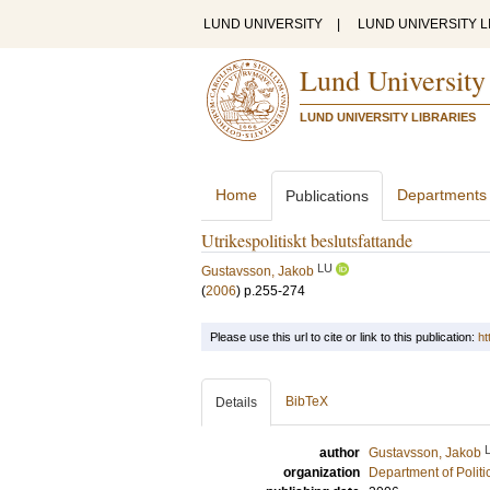
LUND UNIVERSITY
|
LUND UNIVERSITY L
Lund University
LUND UNIVERSITY LIBRARIES
Home
Departments
Publications
Utrikespolitiskt beslutsfattande
LU
Gustavsson, Jakob
(
2006
)
p.255-274
Please use this url to cite or link to this publication:
ht
BibTeX
Details
author
Gustavsson, Jakob
organization
Department of Politi