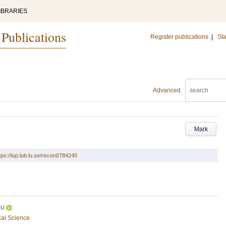
IBRARIES
 Publications
Register publications
|
Sta
Advanced
Mark
tps://lup.lub.lu.se/record/784245
LU
cal Science