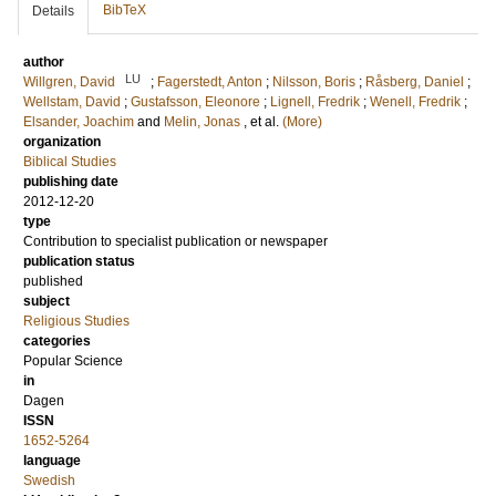
BibTeX
Details
author
LU
Willgren, David
;
Fagerstedt, Anton
;
Nilsson, Boris
;
Råsberg, Daniel
;
Wellstam, David
;
Gustafsson, Eleonore
;
Lignell, Fredrik
;
Wenell, Fredrik
;
Elsander, Joachim
and
Melin, Jonas
, et al.
(More)
organization
Biblical Studies
publishing date
2012-12-20
type
Contribution to specialist publication or newspaper
publication status
published
subject
Religious Studies
categories
Popular Science
in
Dagen
ISSN
1652-5264
language
Swedish