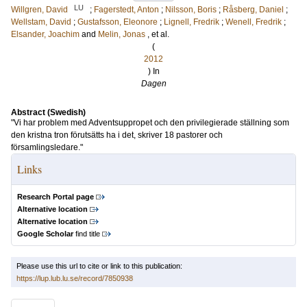
LU
Willgren, David
;
Fagerstedt, Anton
;
Nilsson, Boris
;
Råsberg, Daniel
;
Wellstam, David
;
Gustafsson, Eleonore
;
Lignell, Fredrik
;
Wenell, Fredrik
;
Elsander, Joachim
and
Melin, Jonas
, et al.
(
2012
) In
Dagen
Abstract (Swedish)
"Vi har problem med Adventsuppropet och den privilegierade ställning som
den kristna tron förutsätts ha i det, skriver 18 pastorer och
församlingsledare."
Links
Research Portal page
Alternative location
Alternative location
Google Scholar
find title
Please use this url to cite or link to this publication:
https://lup.lub.lu.se/record/7850938