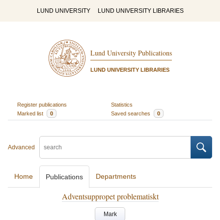
LUND UNIVERSITY
LUND UNIVERSITY LIBRARIES
Lund University Publications
LUND UNIVERSITY LIBRARIES
Register publications
Statistics
Marked list
0
Saved searches
0
Advanced
Home
Departments
Publications
Adventsuppropet problematiskt
Mark