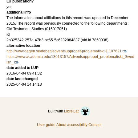
LU publication?
yes
additional info
The information about affiliations in this record was updated in December
2015. The record was previously connected to the following departments:
Old Testament Studies (015017051)
id
2b325342-257e-47b3-bc65-5c6232084837 (old id 7850938)
alternative location
http://www.dagen.se/debatt/adventsuppropet-problematiskt-1.107621
https://www.academia.edu/13013157/Adventsuppropet_problematiskt_Swed
ish_
date added to LUP
2016-04-04 09:41:32
date last changed
2025-04-04 14:14:13
Built with
LibreCat
User guide
About accessibility
Contact