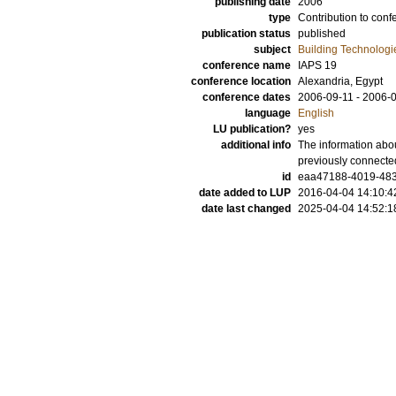
publishing date
2006
type
Contribution to conf
publication status
published
subject
Building Technologi
conference name
IAPS 19
conference location
Alexandria, Egypt
conference dates
2006-09-11 - 2006-
language
English
LU publication?
yes
additional info
The information abou
previously connecte
id
eaa47188-4019-483
date added to LUP
2016-04-04 14:10:4
date last changed
2025-04-04 14:52:1