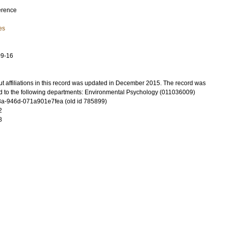
erence
es
09-16
t affiliations in this record was updated in December 2015. The record was
d to the following departments: Environmental Psychology (011036009)
a-946d-071a901e7fea (old id 785899)
2
8