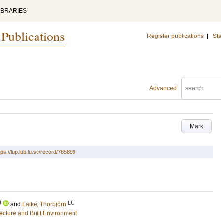
IBRARIES
 Publications
Register publications
|
Sta
Advanced
Mark
tps://lup.lub.lu.se/record/785899
U
LU
and
Laike, Thorbjörn
tecture and Built Environment