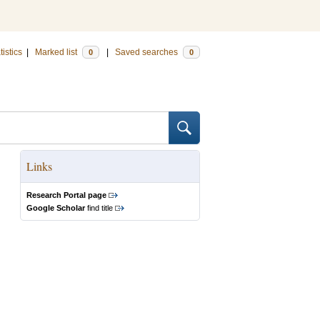
tistics
|
Marked list
|
Saved searches
0
0
Links
Research Portal page
Google Scholar
find title