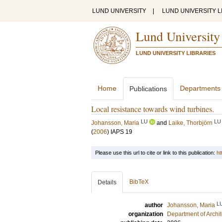
LUND UNIVERSITY
|
LUND UNIVERSITY L
Lund University
LUND UNIVERSITY LIBRARIES
Home
Departments
Publications
Local resistance towards wind turbines.
LU
LU
Johansson, Maria
and
Laike, Thorbjörn
(
2006
)
IAPS 19
Please use this url to cite or link to this publication:
ht
BibTeX
Details
L
author
Johansson, Maria
organization
Department of Archi