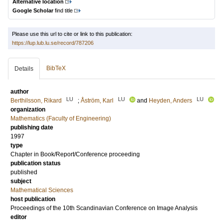
Alternative location
Google Scholar
find title
Please use this url to cite or link to this publication:
https://lup.lub.lu.se/record/787206
BibTeX
Details
author
LU
LU
LU
Berthilsson, Rikard
;
Åström, Karl
and
Heyden, Anders
organization
Mathematics (Faculty of Engineering)
publishing date
1997
type
Chapter in Book/Report/Conference proceeding
publication status
published
subject
Mathematical Sciences
host publication
Proceedings of the 10th Scandinavian Conference on Image Analysis
editor