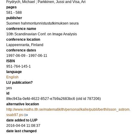
Frydrych, Michael
;
Parkkinen, Jussi
and
Visa, Ari
pages
581 - 588
publisher
Suomen hahmontunnistustutkimuksen seura
conference name
10th Scandinavian Conf. on Image Analysis
conference location
Lappeenranta, Finland
conference dates
1997-06-09 - 1997-06-11
ISBN
951-764-145-1
language
English
LU publication?
yes
id
8fec943a-0efd-4622-8527-e7b9a2683bc6 (old id 787206)
alternative location
http://www.maths.lth.se/matematiklth/personal/kalle/publi/berthilsson_astrom.
ssab97.ps
date added to LUP
2016-04-04 11:08:37
date last changed