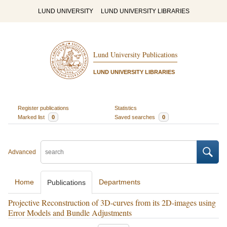
LUND UNIVERSITY
LUND UNIVERSITY LIBRARIES
Lund University Publications
LUND UNIVERSITY LIBRARIES
Register publications
Statistics
Marked list
0
Saved searches
0
Advanced
Home
Departments
Publications
Projective Reconstruction of 3D-curves from its 2D-images using
Error Models and Bundle Adjustments