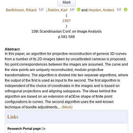
Mark
LU
LU
LU
Berthilsson, Rikard
;
Åström, Karl
and
Heyden, Anders
(
1997
)
10th Scandinavian Conf. on Image Analysis
p.581-588
Abstract
In this paper, an algorithm for projective reconstruction of general 3D-curves
from a number of its 2D-images taken by uncalibrated cameras is proposed.
No point correspondences between the images are assumed. The curve and
the view points are uniquely reconstructed, modulo projective
transformations. The algorithm is divided into two separate algorithms, where
the output of the first is used as input to the second. The first algorithm is
independent of the choice of coordinates in the images and is based on
orthogonal projections and aligning subspaces. The ideas behind the
algorithm are based on an extension of aOEne shape of finite point
configurations to curves. The second algorithm uses the well-known
technique of bundle adjustments,...
(More)
Links
Research Portal page