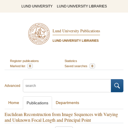
LUND UNIVERSITY
LUND UNIVERSITY LIBRARIES
Lund University Publications
LUND UNIVERSITY LIBRARIES
Register publications
Statistics
Marked list
0
Saved searches
0
Advanced
Home
Departments
Publications
Euclidean Reconstruction from Image Sequences with Varying
and Unknown Focal Length and Principal Point