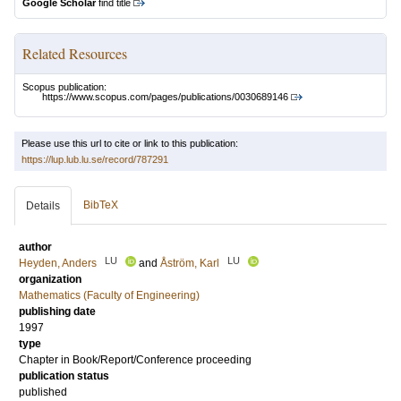
Google Scholar
find title
Related Resources
Scopus publication:
https://www.scopus.com/pages/publications/0030689146
Please use this url to cite or link to this publication:
https://lup.lub.lu.se/record/787291
BibTeX
Details
author
LU
LU
Heyden, Anders
and
Åström, Karl
organization
Mathematics (Faculty of Engineering)
publishing date
1997
type
Chapter in Book/Report/Conference proceeding
publication status
published