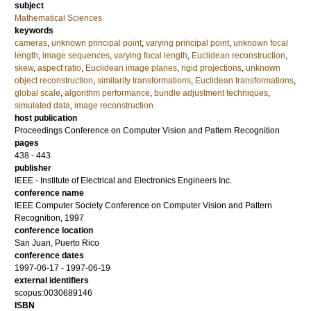
subject
Mathematical Sciences
keywords
cameras
,
unknown principal point
,
varying principal point
,
unknown focal
length
,
image sequences
,
varying focal length
,
Euclidean reconstruction
,
skew
,
aspect ratio
,
Euclidean image planes
,
rigid projections
,
unknown
object reconstruction
,
similarity transformations
,
Euclidean transformations
,
global scale
,
algorithm performance
,
bundle adjustment techniques
,
simulated data
,
image reconstruction
host publication
Proceedings Conference on Computer Vision and Pattern Recognition
pages
438 - 443
publisher
IEEE - Institute of Electrical and Electronics Engineers Inc.
conference name
IEEE Computer Society Conference on Computer Vision and Pattern
Recognition, 1997
conference location
San Juan, Puerto Rico
conference dates
1997-06-17 - 1997-06-19
external identifiers
scopus:0030689146
ISBN