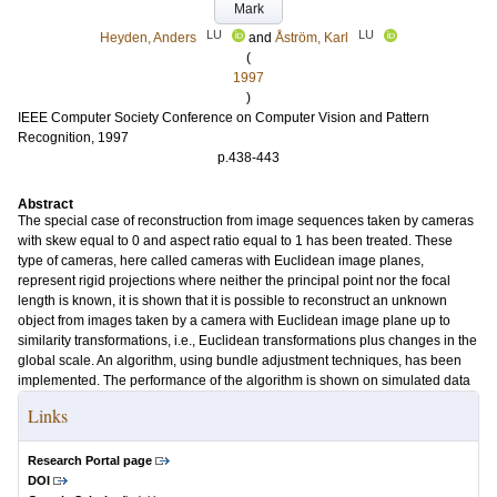
Mark
LU
LU
Heyden, Anders
and
Åström, Karl
(
1997
)
IEEE Computer Society Conference on Computer Vision and Pattern
Recognition, 1997
p.438-443
Abstract
The special case of reconstruction from image sequences taken by cameras
with skew equal to 0 and aspect ratio equal to 1 has been treated. These
type of cameras, here called cameras with Euclidean image planes,
represent rigid projections where neither the principal point nor the focal
length is known, it is shown that it is possible to reconstruct an unknown
object from images taken by a camera with Euclidean image plane up to
similarity transformations, i.e., Euclidean transformations plus changes in the
global scale. An algorithm, using bundle adjustment techniques, has been
implemented. The performance of the algorithm is shown on simulated data
Links
Research Portal page
DOI