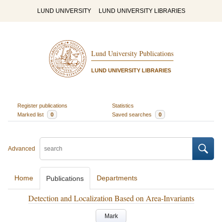
LUND UNIVERSITY
LUND UNIVERSITY LIBRARIES
Lund University Publications
LUND UNIVERSITY LIBRARIES
Register publications
Statistics
Marked list
0
Saved searches
0
Advanced
Home
Departments
Publications
Detection and Localization Based on Area-Invariants
Mark