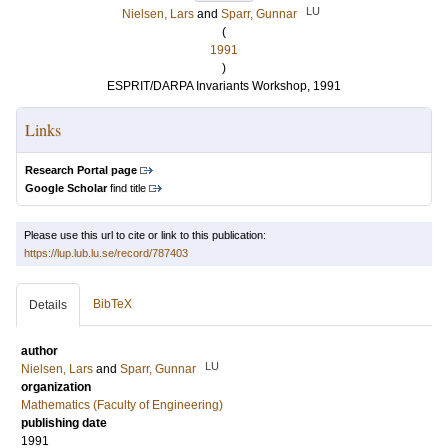
LU
Nielsen, Lars
and
Sparr, Gunnar
(
1991
)
ESPRIT/DARPA Invariants Workshop, 1991
Links
Research Portal page
Google Scholar
find title
Please use this url to cite or link to this publication:
https://lup.lub.lu.se/record/787403
BibTeX
Details
author
LU
Nielsen, Lars
and
Sparr, Gunnar
organization
Mathematics (Faculty of Engineering)
publishing date
1991