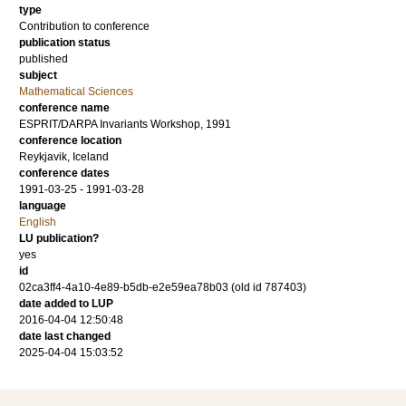
type
Contribution to conference
publication status
published
subject
Mathematical Sciences
conference name
ESPRIT/DARPA Invariants Workshop, 1991
conference location
Reykjavik, Iceland
conference dates
1991-03-25 - 1991-03-28
language
English
LU publication?
yes
id
02ca3ff4-4a10-4e89-b5db-e2e59ea78b03 (old id 787403)
date added to LUP
2016-04-04 12:50:48
date last changed
2025-04-04 15:03:52