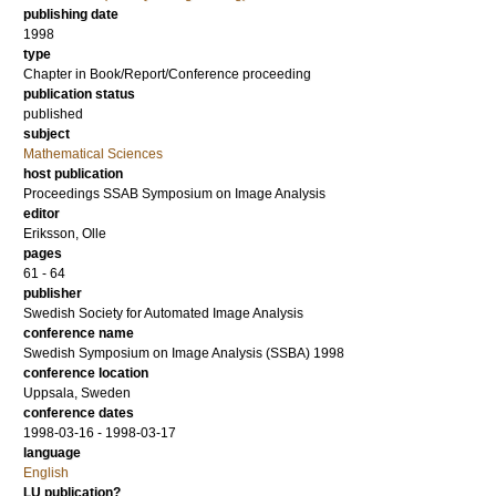
publishing date
1998
type
Chapter in Book/Report/Conference proceeding
publication status
published
subject
Mathematical Sciences
host publication
Proceedings SSAB Symposium on Image Analysis
editor
Eriksson, Olle
pages
61 - 64
publisher
Swedish Society for Automated Image Analysis
conference name
Swedish Symposium on Image Analysis (SSBA) 1998
conference location
Uppsala, Sweden
conference dates
1998-03-16 - 1998-03-17
language
English
LU publication?