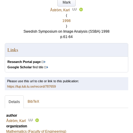
Mark
LU
Åström, Karl
(
1998
)
Swedish Symposium on Image Analysis (SSBA) 1998
p.61-64
Links
Research Portal page
Google Scholar
find title
Please use this url to cite or link to this publication:
https://lup.lub.lu.se/record/787659
BibTeX
Details
author
LU
Åström, Karl
organization
Mathematics (Faculty of Engineering)