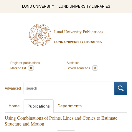
LUND UNIVERSITY
LUND UNIVERSITY LIBRARIES
Lund University Publications
LUND UNIVERSITY LIBRARIES
Register publications
Statistics
Marked list
0
Saved searches
0
Advanced
Home
Departments
Publications
Using Combinations of Points, Lines and Conics to Estimate
Structure and Motion