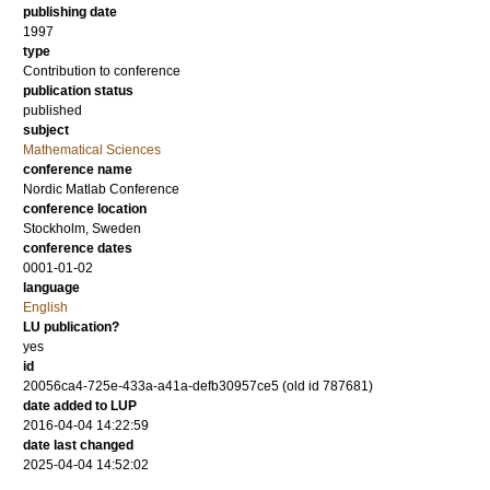
publishing date
1997
type
Contribution to conference
publication status
published
subject
Mathematical Sciences
conference name
Nordic Matlab Conference
conference location
Stockholm, Sweden
conference dates
0001-01-02
language
English
LU publication?
yes
id
20056ca4-725e-433a-a41a-defb30957ce5 (old id 787681)
date added to LUP
2016-04-04 14:22:59
date last changed
2025-04-04 14:52:02