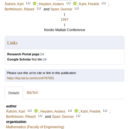
LU
LU
LU
Åström, Karl
;
Heyden, Anders
;
Kahl, Fredrik
;
LU
LU
Berthilsson, Rikard
and
Sparr, Gunnar
(
1997
)
Nordic Matlab Conference
Links
Research Portal page
Google Scholar
find title
Please use this url to cite or link to this publication:
https://lup.lub.lu.se/record/787681
BibTeX
Details
author
LU
LU
LU
Åström, Karl
;
Heyden, Anders
;
Kahl, Fredrik
;
LU
LU
Berthilsson, Rikard
and
Sparr, Gunnar
organization
Mathematics (Faculty of Engineering)