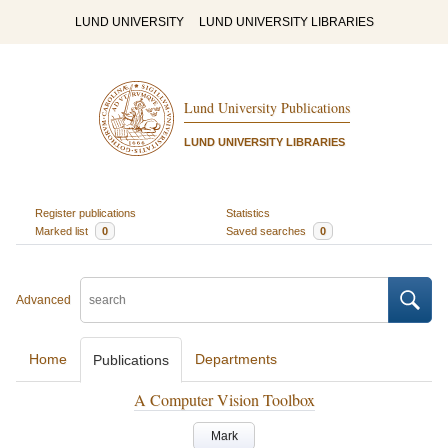
LUND UNIVERSITY
LUND UNIVERSITY LIBRARIES
Lund University Publications
LUND UNIVERSITY LIBRARIES
Register publications
Statistics
Marked list
0
Saved searches
0
Advanced
Home
Departments
Publications
A Computer Vision Toolbox
Mark