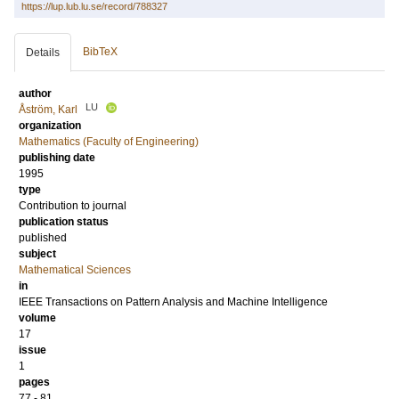
https://lup.lub.lu.se/record/788327
BibTeX
Details
author
LU
Åström, Karl
organization
Mathematics (Faculty of Engineering)
publishing date
1995
type
Contribution to journal
publication status
published
subject
Mathematical Sciences
in
IEEE Transactions on Pattern Analysis and Machine Intelligence
volume
17
issue
1
pages
77 - 81