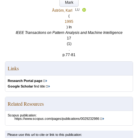
Mark
LU
Åström, Karl
(
1995
) In
IEEE Transactions on Pattern Analysis and Machine Intelligence
17
(1)
.
p.77-81
Links
Research Portal page
Google Scholar
find title
Related Resources
Scopus publication:
https://www.scopus.com/pages/publications/0029232986
Please use this url to cite or link to this publication: