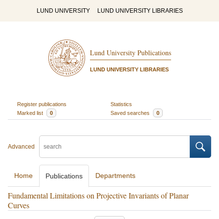
LUND UNIVERSITY
LUND UNIVERSITY LIBRARIES
Lund University Publications
LUND UNIVERSITY LIBRARIES
Register publications
Statistics
Marked list
0
Saved searches
0
Advanced
Home
Departments
Publications
Fundamental Limitations on Projective Invariants of Planar
Curves