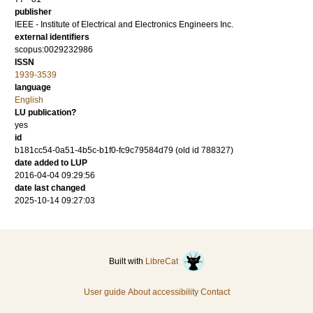
publisher
IEEE - Institute of Electrical and Electronics Engineers Inc.
external identifiers
scopus:0029232986
ISSN
1939-3539
language
English
LU publication?
yes
id
b181cc54-0a51-4b5c-b1f0-fc9c79584d79 (old id 788327)
date added to LUP
2016-04-04 09:29:56
date last changed
2025-10-14 09:27:03
Built with
LibreCat
User guide
About accessibility
Contact