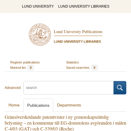
LUND UNIVERSITY
LUND UNIVERSITY LIBRARIES
Lund University Publications
LUND UNIVERSITY LIBRARIES
Register publications
Statistics
Marked list
0
Saved searches
0
Advanced
Home
Departments
Publications
Gränsöverskridande patenttvister i ny gemenskapsrättslig
belysning – en kommentar till EG-domstolens avgöranden i målen
C-4/03 (GAT) och C-539/03 (Roche)