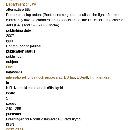
Department of Law
alternative title
Border crossing patent (Border crossing patent suits in the light of recent
community law – a comment on the decisions of the EC-court in the cases C-
4/03 (GAT) and C-539/03 (Roche)
publishing date
2007
type
Contribution to journal
publication status
published
subject
Law
keywords
internationell privat- och processrätt
,
EU law
,
EU-rätt
,
Immaterialrätt
in
NIR: Nordiskt immateriellt rättsskydd
issue
5
pages
240 - 255
publisher
Föreningen för Nordiskt Immateriellt Rättsskydd
ISSN
0027-6723