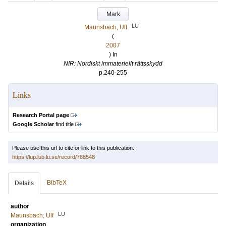
Mark
LU
Maunsbach, Ulf
(
2007
) In
NIR: Nordiskt immateriellt rättsskydd
p.240-255
Links
Research Portal page
Google Scholar
find title
Please use this url to cite or link to this publication:
https://lup.lub.lu.se/record/788548
BibTeX
Details
author
LU
Maunsbach, Ulf
organization