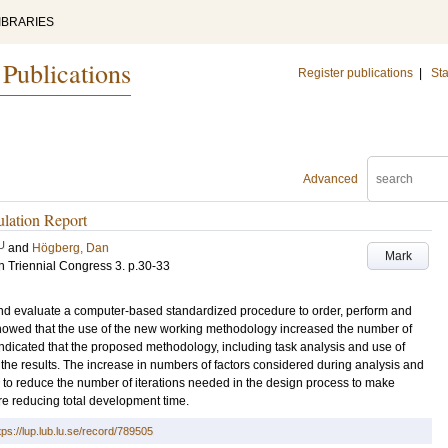
IBRARIES
 Publications
Register publications
|
Sta
Advanced
lation Report
U
and
Högberg, Dan
Mark
h Triennial Congress
3
.
p.30-33
 and evaluate a computer-based standardized procedure to order, perform and
howed that the use of the new working methodology increased the number of
 indicated that the proposed methodology, including task analysis and use of
of the results. The increase in numbers of factors considered during analysis and
kely to reduce the number of iterations needed in the design process to make
re reducing total development time.
tps://lup.lub.lu.se/record/789505