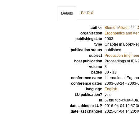
BibTeX
Details
LU
author
Blomé, Mikael
;
D
organization
Ergonomics and Aer
publishing date
2003
type
Chapter in Book/Re
publication status
published
subject
Production Enginee
host publication
Proceedings of IEA 
volume
3
pages
30 - 33
conference name
International Ergon
conference dates
2003-08-24 - 2003-
language
English
LU publication?
yes
id
67fd076b-c43a-40a1
date added to LUP
2016-04-04 12:57:3
date last changed
2025-04-04 14:20:4