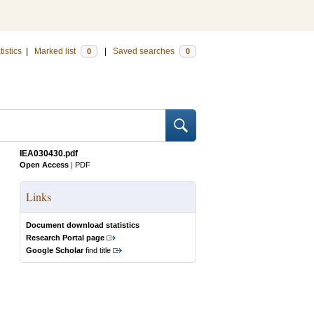
tistics
|
Marked list
|
Saved searches
0
0
IEA030430.pdf
Open Access
|
PDF
Links
Document download statistics
Research Portal page
Google Scholar
find title