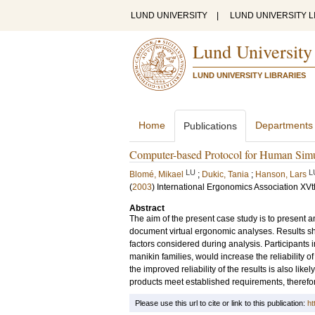
LUND UNIVERSITY
|
LUND UNIVERSITY L
Lund University
LUND UNIVERSITY LIBRARIES
Home
Departments
Publications
Computer-based Protocol for Human Simu
LU
L
Blomé, Mikael
;
Dukic, Tania
;
Hanson, Lars
(
2003
)
International Ergonomics Association XVt
Abstract
The aim of the present case study is to present
document virtual ergonomic analyses. Results s
factors considered during analysis. Participants
manikin families, would increase the reliability 
the improved reliability of the results is also li
products meet established requirements, therefo
Please use this url to cite or link to this publication:
ht