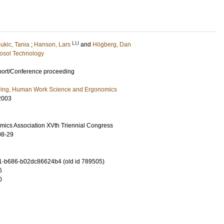
LU
ukic, Tania
;
Hanson, Lars
and
Högberg, Dan
osol Technology
port/Conference proceeding
ring, Human Work Science and Ergonomics
2003
omics Association XVth Triennial Congress
08-29
-b686-b02dc86624b4 (old id 789505)
6
0