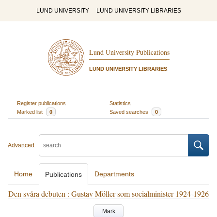
LUND UNIVERSITY
LUND UNIVERSITY LIBRARIES
Lund University Publications
LUND UNIVERSITY LIBRARIES
Register publications
Statistics
Marked list
0
Saved searches
0
Advanced
Home
Departments
Publications
Den svåra debuten : Gustav Möller som socialminister 1924-1926
Mark