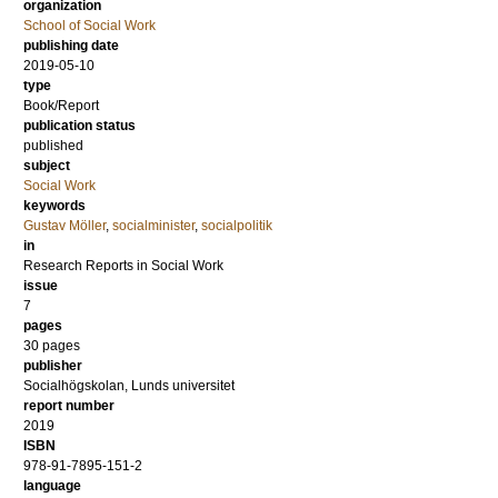
organization
School of Social Work
publishing date
2019-05-10
type
Book/Report
publication status
published
subject
Social Work
keywords
Gustav Möller
,
socialminister
,
socialpolitik
in
Research Reports in Social Work
issue
7
pages
30 pages
publisher
Socialhögskolan, Lunds universitet
report number
2019
ISBN
978-91-7895-151-2
language