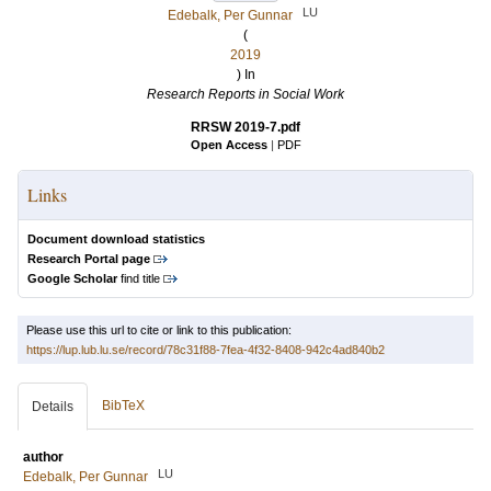
LU
Edebalk, Per Gunnar
(
2019
) In
Research Reports in Social Work
RRSW 2019-7.pdf
Open Access
|
PDF
Links
Document download statistics
Research Portal page
Google Scholar
find title
Please use this url to cite or link to this publication:
https://lup.lub.lu.se/record/78c31f88-7fea-4f32-8408-942c4ad840b2
BibTeX
Details
author
LU
Edebalk, Per Gunnar