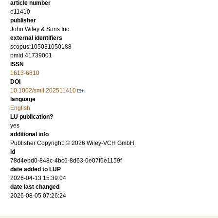
article number
e11410
publisher
John Wiley & Sons Inc.
external identifiers
scopus:105031050188
pmid:41739001
ISSN
1613-6810
DOI
10.1002/smll.202511410
language
English
LU publication?
yes
additional info
Publisher Copyright: © 2026 Wiley-VCH GmbH.
id
78d4ebd0-848c-4bc6-8d63-0e07f6e1159f
date added to LUP
2026-04-13 15:39:04
date last changed
2026-08-05 07:26:24