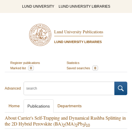
LUND UNIVERSITY
LUND UNIVERSITY LIBRARIES
Lund University Publications
LUND UNIVERSITY LIBRARIES
Register publications
Statistics
Marked list
0
Saved searches
0
Advanced
Home
Departments
Publications
About Carrier's Self-Trapping and Dynamical Rashba Splitting in
the 2D Hybrid Perovskite (BA)
(MA)
Pb
l
2
2
3
10