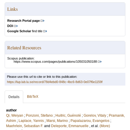
Links
Research Portal page
DOI
Google Scholar
find title
Related Resources
Scopus publication:
https://www.scopus.com/pages/publications/105031050188
Please use this url to cite or link to this publication:
https://lup.lub.lu.se/record/78d4ebd0-848c-4bc6-8d63-0e07f6e1159f
BibTeX
Details
author
Qi, Weiyan
;
Ponzoni, Stefano
;
Huitric, Guénolé
;
Gorelov, Vitaly
;
Pramanik,
Ashim
;
Laplace, Yannis
;
Marsi, Marino
;
Papalazarou, Evangelos
;
Maehrlein, Sebastian F.
and
Deleporte, Emmanuelle
, et al.
(More)