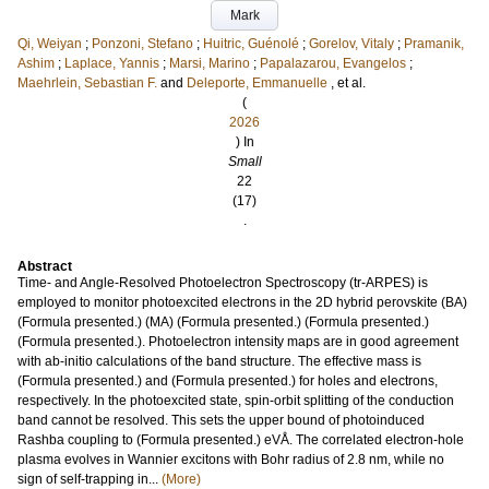
Mark
Qi, Weiyan
;
Ponzoni, Stefano
;
Huitric, Guénolé
;
Gorelov, Vitaly
;
Pramanik,
Ashim
;
Laplace, Yannis
;
Marsi, Marino
;
Papalazarou, Evangelos
;
Maehrlein, Sebastian F.
and
Deleporte, Emmanuelle
, et al.
(
2026
) In
Small
22
(17)
.
Abstract
Time- and Angle-Resolved Photoelectron Spectroscopy (tr-ARPES) is
employed to monitor photoexcited electrons in the 2D hybrid perovskite (BA)
(Formula presented.) (MA) (Formula presented.) (Formula presented.)
(Formula presented.). Photoelectron intensity maps are in good agreement
with ab-initio calculations of the band structure. The effective mass is
(Formula presented.) and (Formula presented.) for holes and electrons,
respectively. In the photoexcited state, spin-orbit splitting of the conduction
band cannot be resolved. This sets the upper bound of photoinduced
Rashba coupling to (Formula presented.) eVÅ. The correlated electron-hole
plasma evolves in Wannier excitons with Bohr radius of 2.8 nm, while no
sign of self-trapping in...
(More)