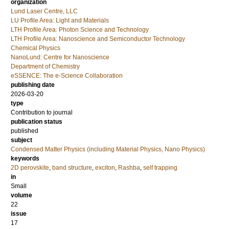
organization
Lund Laser Centre, LLC
LU Profile Area: Light and Materials
LTH Profile Area: Photon Science and Technology
LTH Profile Area: Nanoscience and Semiconductor Technology
Chemical Physics
NanoLund: Centre for Nanoscience
Department of Chemistry
eSSENCE: The e-Science Collaboration
publishing date
2026-03-20
type
Contribution to journal
publication status
published
subject
Condensed Matter Physics (including Material Physics, Nano Physics)
keywords
2D perovskite
,
band structure
,
exciton
,
Rashba
,
self trapping
in
Small
volume
22
issue
17