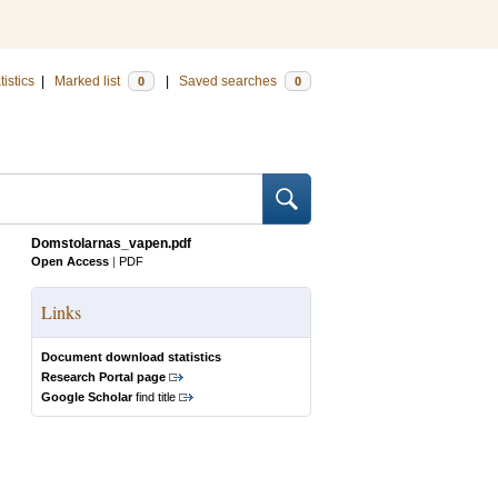
tistics
|
Marked list
|
Saved searches
0
0
Domstolarnas_vapen.pdf
Open Access
|
PDF
Links
Document download statistics
Research Portal page
Google Scholar
find title