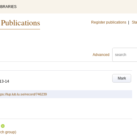
IBRARIES
 Publications
Register publications
|
Sta
Advanced
Mark
13-14
tps://lup.lub.lu.se/record/746239
rch group)