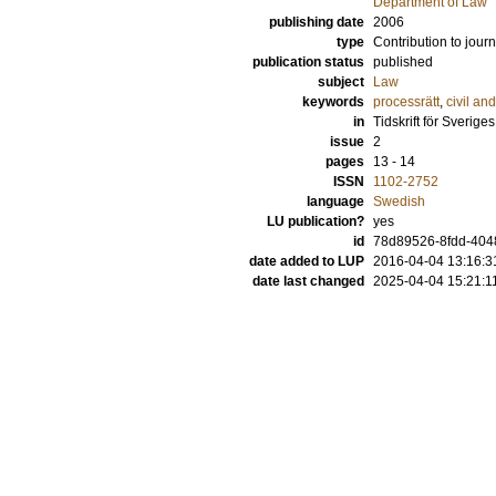
Department of Law
publishing date
2006
type
Contribution to journ
publication status
published
subject
Law
keywords
processrätt
,
civil an
in
Tidskrift för Sverig
issue
2
pages
13 - 14
ISSN
1102-2752
language
Swedish
LU publication?
yes
id
78d89526-8fdd-404
date added to LUP
2016-04-04 13:16:3
date last changed
2025-04-04 15:21:1