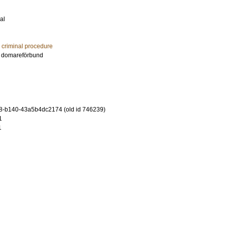
al
d criminal procedure
es domareförbund
8-b140-43a5b4dc2174 (old id 746239)
1
1