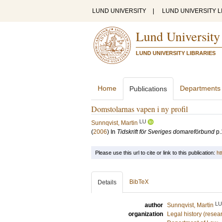
LUND UNIVERSITY
|
LUND UNIVERSITY L
Lund University
LUND UNIVERSITY LIBRARIES
Home
Departments
Publications
Domstolarnas vapen i ny profil
LU
Sunnqvist, Martin
(
2006
) In
Tidskrift för Sveriges domareförbund
p.
Please use this url to cite or link to this publication:
ht
BibTeX
Details
LU
author
Sunnqvist, Martin
organization
Legal history (resea