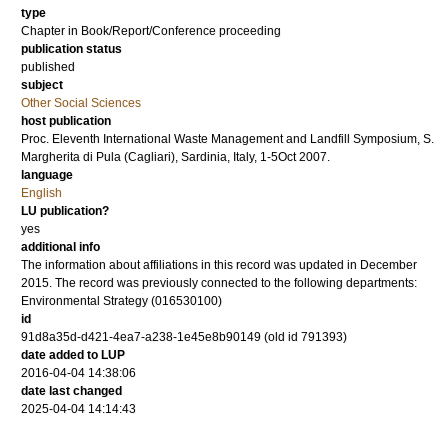
type
Chapter in Book/Report/Conference proceeding
publication status
published
subject
Other Social Sciences
host publication
Proc. Eleventh International Waste Management and Landfill Symposium, S.
Margherita di Pula (Cagliari), Sardinia, Italy, 1-5Oct 2007.
language
English
LU publication?
yes
additional info
The information about affiliations in this record was updated in December
2015. The record was previously connected to the following departments:
Environmental Strategy (016530100)
id
91d8a35d-d421-4ea7-a238-1e45e8b90149 (old id 791393)
date added to LUP
2016-04-04 14:38:06
date last changed
2025-04-04 14:14:43