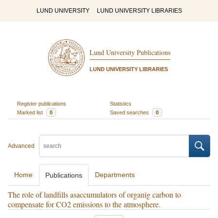
LUND UNIVERSITY
LUND UNIVERSITY LIBRARIES
Lund University Publications
LUND UNIVERSITY LIBRARIES
Register publications
Statistics
Marked list
0
Saved searches
0
Advanced
Home
Departments
Publications
The role of landfills asaccumulators of organig carbon to
compensate for CO2 emissions to the atmosphere.