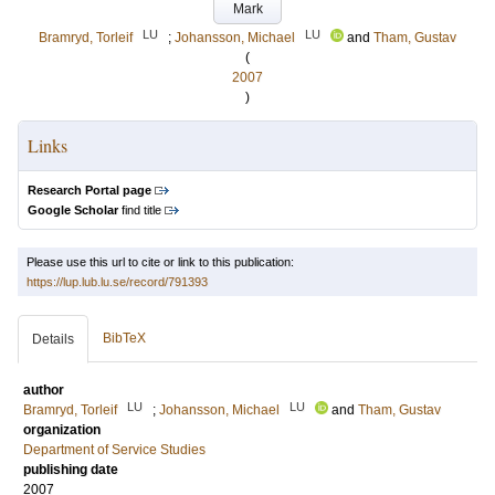
Mark
LU
LU
Bramryd, Torleif
;
Johansson, Michael
and
Tham, Gustav
(
2007
)
Links
Research Portal page
Google Scholar
find title
Please use this url to cite or link to this publication:
https://lup.lub.lu.se/record/791393
BibTeX
Details
author
LU
LU
Bramryd, Torleif
;
Johansson, Michael
and
Tham, Gustav
organization
Department of Service Studies
publishing date
2007