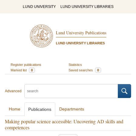
LUND UNIVERSITY
LUND UNIVERSITY LIBRARIES
Lund University Publications
LUND UNIVERSITY LIBRARIES
Register publications
Statistics
Marked list
0
Saved searches
0
Advanced
Home
Departments
Publications
Making popular science accessible: Uncovering AD skills and
competences