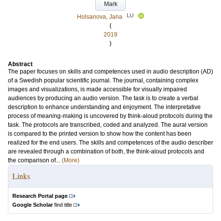
Mark
LU
Holsanova, Jana
(
2019
)
Abstract
The paper focuses on skills and competences used in audio description (AD)
of a Swedish popular scientific journal. The journal, containing complex
images and visualizations, is made accessible for visually impaired
audiences by producing an audio version. The task is to create a verbal
description to enhance understanding and enjoyment. The interpretative
process of meaning-making is uncovered by think-aloud protocols during the
task. The protocols are transcribed, coded and analyzed. The aural version
is compared to the printed version to show how the content has been
realized for the end users. The skills and competences of the audio describer
are revealed through a combination of both, the think-aloud protocols and
the comparison of...
(More)
Links
Research Portal page
Google Scholar
find title