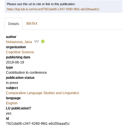
Please use this url to cite or link to this publication:
https://lup.lub.lu.se/record/7921da06-c347-4280-9fd1-a6cf2baaaf1c
BibTeX
Details
author
LU
Holsanova, Jana
organization
Cognitive Science
publishing date
2019-06-19
type
Contribution to conference
publication status
in press
subject
Comparative Language Studies and Linguistics
language
English
LU publication?
yes
id
7921da06-c347-4280-9fd1-a6cf2baaaf1c