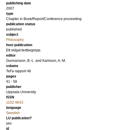
publishing date
2007
type
Chapter in Book/Report/Conference proceeding
publication status
published
subject
Philosophy
host publication
Ett vidgat textbegrepp.
editor
Gunnarsson, B.-L.
and
Karlsson, A.-M.
volume
TeFa rapport 46
pages
41 - 58
publisher
Uppsala University
ISSN
1102-9633
language
Swedish
LU publication?
yes
id