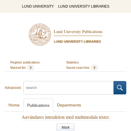
LUND UNIVERSITY
LUND UNIVERSITY LIBRARIES
Lund University Publications
LUND UNIVERSITY LIBRARIES
Register publications
Statistics
Marked list
0
Saved searches
0
Advanced
Home
Departments
Publications
Användares interaktion med multimodala texter.
Mark