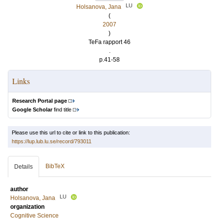
LU
Holsanova, Jana
(
2007
)
TeFa rapport 46
.
p.41-58
Links
Research Portal page
Google Scholar
find title
Please use this url to cite or link to this publication:
https://lup.lub.lu.se/record/793011
BibTeX
Details
author
LU
Holsanova, Jana
organization
Cognitive Science