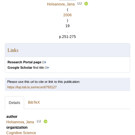
LU
Holsanova, Jana
(
2006
)
19
.
p.251-275
Links
Research Portal page
Google Scholar
find title
Please use this url to cite or link to this publication:
https://lup.lub.lu.se/record/793127
BibTeX
Details
author
LU
Holsanova, Jana
organization
Cognitive Science