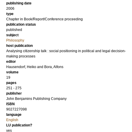
publishing date
2006
type
Chapter in Book/Report/Conference proceeding
publication status
published
subject
Philosophy
host publication
Analysing citizenship talk : social positioning in political and legal decision-
making processes
editor
Hausendorf, Heiko
and
Bora, Alfons
volume
19
pages
251 - 275
publisher
John Benjamins Publishing Company
ISBN
9027227098
language
English
LU publication?
yes