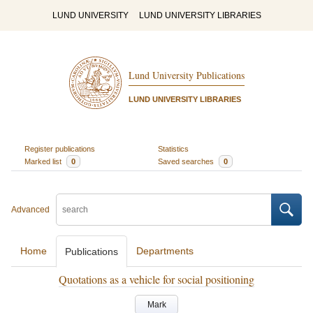
LUND UNIVERSITY
LUND UNIVERSITY LIBRARIES
Lund University Publications
LUND UNIVERSITY LIBRARIES
Register publications
Statistics
Marked list
0
Saved searches
0
Advanced
Home
Departments
Publications
Quotations as a vehicle for social positioning
Mark