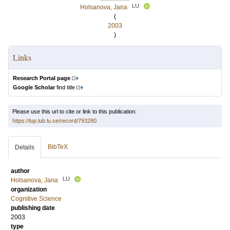
LU
Holsanova, Jana
(
2003
)
Links
Research Portal page
Google Scholar
find title
Please use this url to cite or link to this publication:
https://lup.lub.lu.se/record/793280
BibTeX
Details
author
LU
Holsanova, Jana
organization
Cognitive Science
publishing date
2003
type