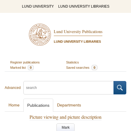
LUND UNIVERSITY
LUND UNIVERSITY LIBRARIES
Lund University Publications
LUND UNIVERSITY LIBRARIES
Register publications
Statistics
Marked list
0
Saved searches
0
Advanced
Home
Departments
Publications
Picture viewing and picture description
Mark