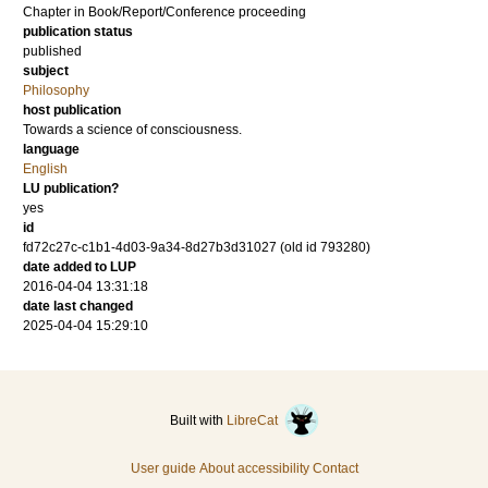
Chapter in Book/Report/Conference proceeding
publication status
published
subject
Philosophy
host publication
Towards a science of consciousness.
language
English
LU publication?
yes
id
fd72c27c-c1b1-4d03-9a34-8d27b3d31027 (old id 793280)
date added to LUP
2016-04-04 13:31:18
date last changed
2025-04-04 15:29:10
Built with
LibreCat
User guide
About accessibility
Contact