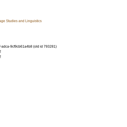
ge Studies and Linguistics
-adca-9cf9cb61a4b8 (old id 793281)
2
2