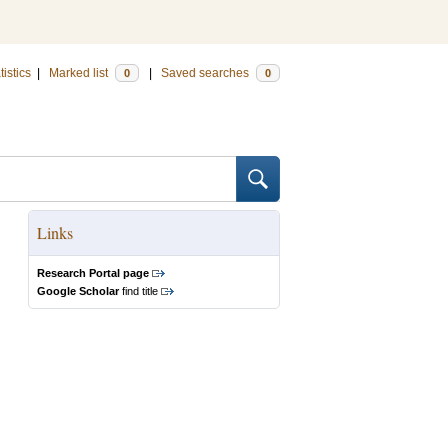
tistics
|
Marked list
|
Saved searches
0
0
Links
Research Portal page
Google Scholar
find title