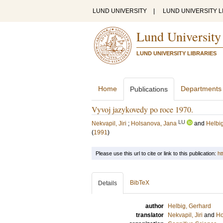
LUND UNIVERSITY
|
LUND UNIVERSITY L
Lund University
LUND UNIVERSITY LIBRARIES
Home
Departments
Publications
Vyvoj jazykovedy po roce 1970.
LU
Nekvapil, Jiri
;
Holsanova, Jana
and
Helbi
(
1991
)
Please use this url to cite or link to this publication:
ht
BibTeX
Details
author
Helbig, Gerhard
translator
Nekvapil, Jiri
and
Ho