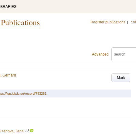
IBRARIES
 Publications
Register publications
|
Sta
Advanced
g, Gerhard
Mark
tps://lup.lub.lu.se/record/793281
LU
lsanova, Jana