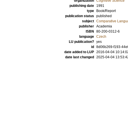
organization
Cognitive Science
publishing date
1991
type
Book/Report
publication status
published
subject
Comparative Langua
publisher
Academia
ISBN
80-200-0312-6
language
Czech
LU publication?
yes
id
8d06b269-f193-44ef
date added to LUP
2016-04-04 10:14:0
date last changed
2025-04-04 13:53:4