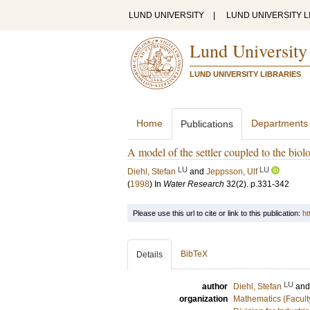
LUND UNIVERSITY
|
LUND UNIVERSITY L
Lund University
LUND UNIVERSITY LIBRARIES
Home
Departments
Publications
A model of the settler coupled to the biolo
LU
LU
Diehl, Stefan
and
Jeppsson, Ulf
(
1998
) In
Water Research
32
(2)
.
p.331-342
Please use this url to cite or link to this publication:
ht
BibTeX
Details
LU
author
Diehl, Stefan
an
organization
Mathematics (Facult