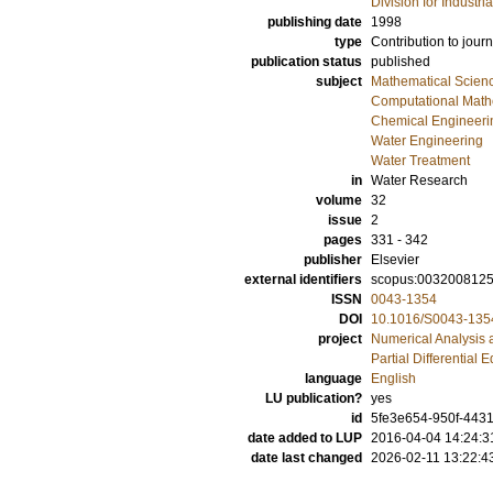
Division for Industr
publishing date
1998
type
Contribution to journ
publication status
published
subject
Mathematical Scien
Computational Math
Chemical Engineeri
Water Engineering
Water Treatment
in
Water Research
volume
32
issue
2
pages
331 - 342
publisher
Elsevier
external identifiers
scopus:003200812
ISSN
0043-1354
DOI
10.1016/S0043-135
project
Numerical Analysis 
Partial Differential 
language
English
LU publication?
yes
id
5fe3e654-950f-4431
date added to LUP
2016-04-04 14:24:3
date last changed
2026-02-11 13:22:4