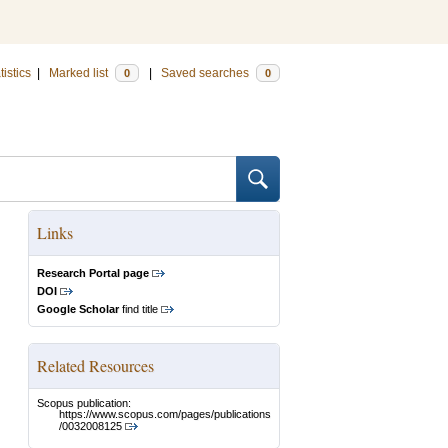
tistics
|
Marked list
|
Saved searches
0
0
Links
Research Portal page
DOI
Google Scholar
find title
Related Resources
Scopus publication:
https://www.scopus.com/pages/publications
/0032008125