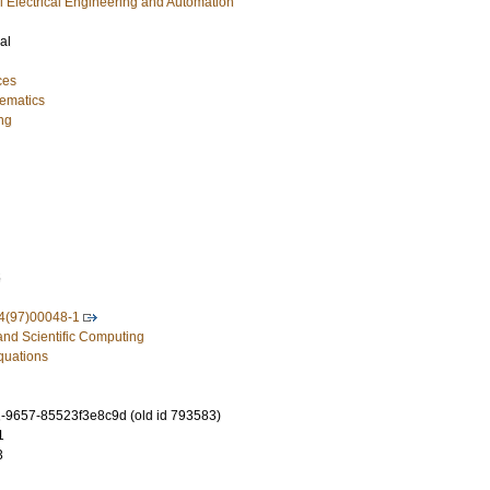
ial Electrical Engineering and Automation
al
ces
ematics
ng
5
4(97)00048-1
and Scientific Computing
Equations
-9657-85523f3e8c9d (old id 793583)
1
3