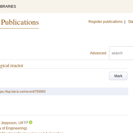
IBRARIES
 Publications
Register publications
|
Sta
Advanced
gical reactor
Mark
tps://lup.lub.lu.se/record/793583
LU
d
Jeppsson, Ulf
y of Engineering)