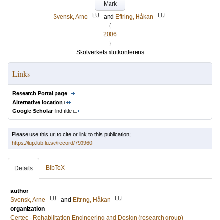
Mark
LU
LU
Svensk, Arne
and
Eftring, Håkan
(
2006
)
Skolverkets slutkonferens
Links
Research Portal page
Alternative location
Google Scholar
find title
Please use this url to cite or link to this publication:
https://lup.lub.lu.se/record/793960
BibTeX
Details
author
LU
LU
Svensk, Arne
and
Eftring, Håkan
organization
Certec - Rehabilitation Engineering and Design (research group)