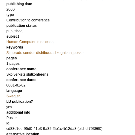
publishing date
2006
type
Contribution to conference
publication status
published
subject
Human Computer Interaction
keywords
Situerade sonder
,
distribuerad kognition
,
poster
pages
1 pages
conference name
Skolverkets slutkonferens
conference dates
0001-01-02
language
Swedish
LU publication?
yes
additional info
Poster
id
cd83c1ed-95d0-41b3-9a32-f5b1c4b12da3 (old id 793960)
alternative location