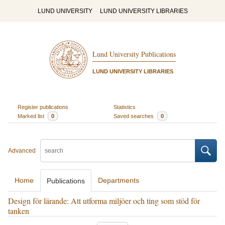
LUND UNIVERSITY
LUND UNIVERSITY LIBRARIES
Lund University Publications
LUND UNIVERSITY LIBRARIES
Register publications
Statistics
Marked list
0
Saved searches
0
Advanced
Home
Departments
Publications
Design för lärande: Att utforma miljöer och ting som stöd för
tanken