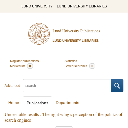
LUND UNIVERSITY
LUND UNIVERSITY LIBRARIES
Lund University Publications
LUND UNIVERSITY LIBRARIES
Register publications
Statistics
Marked list
0
Saved searches
0
Advanced
Home
Departments
Publications
Undesirable results : The right wing’s perception of the politics of
search engines