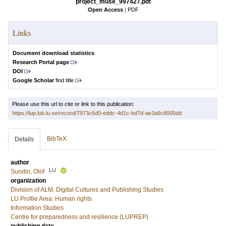
project_muse_997427.pdf
Open Access
|
PDF
Links
Document download statistics
Research Portal page
DOI
Google Scholar
find title
Please use this url to cite or link to this publication:
https://lup.lub.lu.se/record/7973c6d0-eddc-4d1c-bd7d-ae3a6c8005dd
BibTeX
Details
author
LU
Sundin, Olof
organization
Division of ALM, Digital Cultures and Publishing Studies
LU Profile Area: Human rights
Information Studies
Centre for preparedness and resilience (LUPREP)