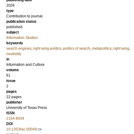
publishing date
2026
type
Contribution to journal
publication status
published
subject
Information Studies
keywords
search engines
,
right wing politics
,
politics of search
,
metapolitics
,
right wing
,
neutrality
in
Information and Culture
volume
61
issue
2
pages
22 pages
publisher
University of Texas Press
ISSN
2164-8034
DOI
10.1353/lac.00049