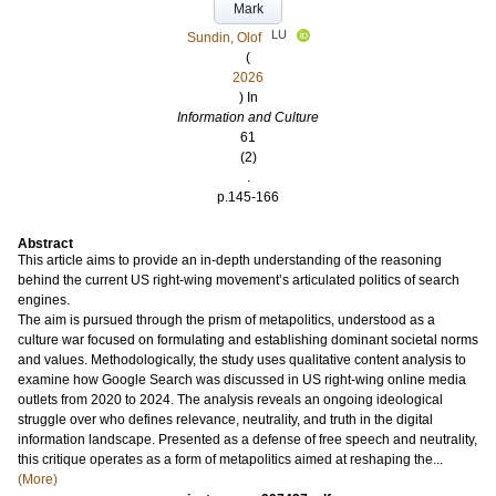
Mark
LU
Sundin, Olof
(
2026
) In
Information and Culture
61
(2)
.
p.145-166
Abstract
This article aims to provide an in-depth understanding of the reasoning
behind the current US right-wing movement’s articulated politics of search
engines.
The aim is pursued through the prism of metapolitics, understood as a
culture war focused on formulating and establishing dominant societal norms
and values. Methodologically, the study uses qualitative content analysis to
examine how Google Search was discussed in US right-wing online media
outlets from 2020 to 2024. The analysis reveals an ongoing ideological
struggle over who defines relevance, neutrality, and truth in the digital
information landscape. Presented as a defense of free speech and neutrality,
this critique operates as a form of metapolitics aimed at reshaping the...
(More)