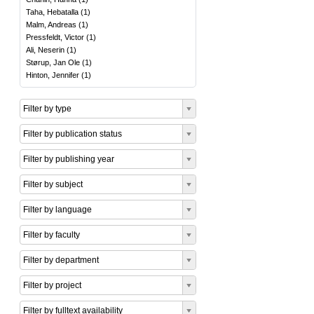
Taha, Hebatalla
(
1
)
Malm, Andreas
(
1
)
Pressfeldt, Victor
(
1
)
Ali, Neserin
(
1
)
Størup, Jan Ole
(
1
)
Hinton, Jennifer
(
1
)
Filter by type
Filter by publication status
Filter by publishing year
Filter by subject
Filter by language
Filter by faculty
Filter by department
Filter by project
Filter by fulltext availability