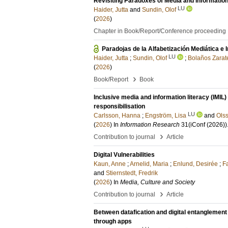
Revisiting Paradoxes of Media and Information 
LU
Haider, Jutta
and
Sundin, Olof
(
2026
)
Chapter in Book/Report/Conference proceeding
Paradojas de la Alfabetización Mediática e I
LU
Haider, Jutta
;
Sundin, Olof
;
Bolaños Zarat
(
2026
)
›
Book/Report
Book
Inclusive media and information literacy (IMIL
responsibilisation
LU
Carlsson, Hanna
;
Engström, Lisa
and
Olss
(
2026
) In
Information Research
31
(iConf (2026))
›
Contribution to journal
Article
Digital Vulnerabilities
Kaun, Anne
;
Arnelid, Maria
;
Enlund, Desirée
;
Fa
and
Stiernstedt, Fredrik
(
2026
) In
Media, Culture and Society
›
Contribution to journal
Article
Between datafication and digital entanglemen
through apps