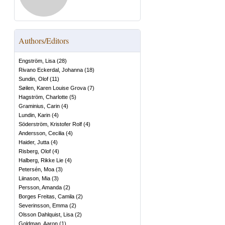
Authors/Editors
Engström, Lisa
(
28
)
Rivano Eckerdal, Johanna
(
18
)
Sundin, Olof
(
11
)
Søilen, Karen Louise Grova
(
7
)
Hagström, Charlotte
(
5
)
Graminius, Carin
(
4
)
Lundin, Karin
(
4
)
Söderström, Kristofer Rolf
(
4
)
Andersson, Cecilia
(
4
)
Haider, Jutta
(
4
)
Risberg, Olof
(
4
)
Halberg, Rikke Lie
(
4
)
Petersén, Moa
(
3
)
Liinason, Mia
(
3
)
Persson, Amanda
(
2
)
Borges Freitas, Camila
(
2
)
Severinsson, Emma
(
2
)
Olsson Dahlquist, Lisa
(
2
)
Goldman, Aaron
(
1
)