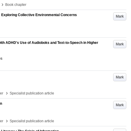
›
Book chapter
: Exploring Collective Environmental Concerns
Mark
with ADHD's Use of Audioboks and Text-to-Speech in Higher
Mark
es
Mark
›
per
Specialist publication article
in
Mark
›
per
Specialist publication article