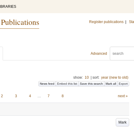
IBRARIES
 Publications
Register publications
|
Sta
Advanced
show:
10
|
sort:
year (new to old)
News feed
Embed this list
Save this search
Mark all
Export
2
3
4
…
7
8
next »
Mark