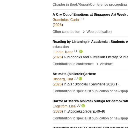
Chapter in Book/Report/Conference proceeding
A Cry Out of Emotions at Singapore Art Week 
LU
Graminius, Carin
(
2026
)
›
Other contribution
Web publication
Reading by Listening in Academia : Students 
education
LU
Lundin, Karin
(
2026
)
Audiobooks and Australian Literary Studi
›
Contribution to conference
Abstract
Att mäta (biblioteks)arbete
LU
Risberg, Olof
(
2026
) In
bis : Bibliotek i Samhälle
2026
(1)
.
Contribution to specialist publication or newspa
Därför är starka bibliotek viktiga för demokrat
LU
Engström, Lisa
(
2026
) In
Biblioteksbladet
p.40-46
Contribution to specialist publication or newspa