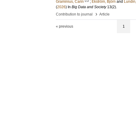
LU
Graminius, Carin
;
Ekström, Björn
and
Lundin
(
2026
) In
Big Data and Society
13
(2)
.
›
Contribution to journal
Article
« previous
1