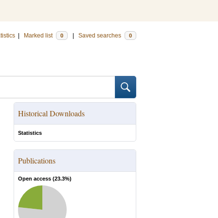
tistics
|
Marked list
|
Saved searches
0
0
Historical Downloads
Statistics
Publications
Open access (
23.3
%)