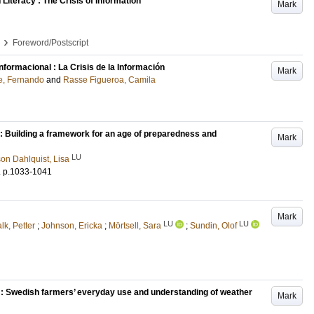
Literacy : The Crisis of Information
Mark
›
Foreword/Postscript
nformacional : La Crisis de la Información
Mark
e, Fernando
and
Rasse Figueroa, Camila
) : Building a framework for an age of preparedness and
Mark
LU
on Dahlquist, Lisa
.
p.1033-1041
Mark
LU
LU
lk, Petter
;
Johnson, Ericka
;
Mörtsell, Sara
;
Sundin, Olof
t : Swedish farmers’ everyday use and understanding of weather
Mark