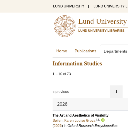
LUND UNIVERSITY
|
LUND UNIVERSITY L
Lund University
LUND UNIVERSITY LIBRARIES
Home
Publications
Departments
Information Studies
1
–
10
of
73
« previous
1
2026
The Art and Aesthetics of Visibility
LU
Søilen, Karen Louise Grova
(
2026
) In
Oxford Research Encyclopedias