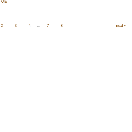
, Ola
2
3
4
…
7
8
next »