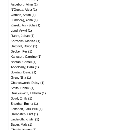
Aspeborg, Alma
(
1
)
N'Guetta, Alicia
(
1
)
Öhman, Anton
(
1
)
Lundberg, Anna
(
1
)
Klareld, Ann-Sofie
(
1
)
Lund, Arwid
(
1
)
Rahm, Johan
(
1
)
Kärrholm, Mattias
(
1
)
Hamnell, Bruno
(
1
)
Becker, Per
(
1
)
Karlsson, Caroline
(
1
)
Bostan, Cansu
(
1
)
Abdelhady, Dalia
(
1
)
Bowling, David
(
1
)
Gren, Nina
(
1
)
Charlesworth, Daisy
(
1
)
Smith, Henrik
(
1
)
Drazkiewicz, Elzbieta
(
1
)
Boyd, Emily
(
1
)
Shachat, Emma
(
1
)
Jönsson, Lars-Eric
(
1
)
Hallonsten, Olof
(
1
)
Linderoth, Kristin
(
1
)
Sager, Maja
(
1
)
Chahin, Hanna
(
1
)