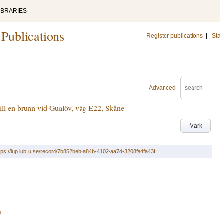
IBRARIES
 Publications
Register publications
|
Sta
Advanced
till en brunn vid Gualöv, väg E22, Skåne
Mark
tps://lup.lub.lu.se/record/7b852beb-a84b-4102-aa7d-3208fe4fa43f
s