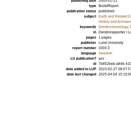
publishing date
2003-01-21
type
Book/Report
publication status
published
subject
Earth and Related 
History and Archaeo
keywords
Dendrochronology
,
in
Dendrorapporter i L
pages
1 pages
publisher
Lund University
report number
2003:3
language
Swedish
LU publication?
yes
id
7b852beb-a84b-410
date added to LUP
2023-02-27 08:07:5
date last changed
2025-04-04 15:10:0