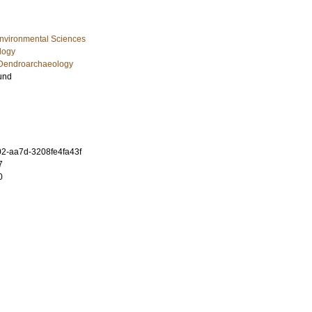
Environmental Sciences
logy
Dendroarchaeology
und
2-aa7d-3208fe4fa43f
7
0