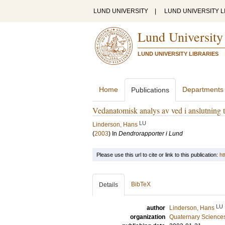
LUND UNIVERSITY
|
LUND UNIVERSITY L
Lund University
LUND UNIVERSITY LIBRARIES
Home
Departments
Publications
Vedanatomisk analys av ved i anslutning 
LU
Linderson, Hans
(
2003
) In
Dendrorapporter i Lund
Please use this url to cite or link to this publication:
ht
BibTeX
Details
LU
author
Linderson, Hans
organization
Quaternary Science