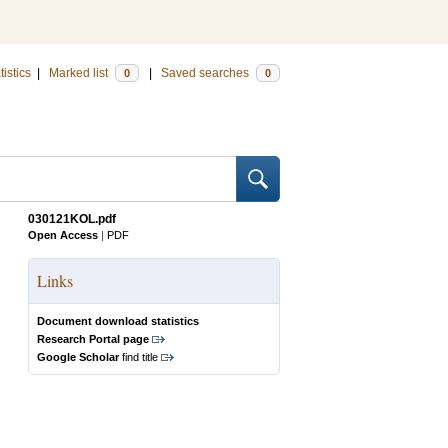
tistics
|
Marked list
|
Saved searches
0
0
030121KOL.pdf
Open Access
|
PDF
Links
Document download statistics
Research Portal page
Google Scholar
find title