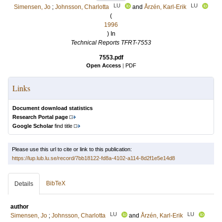
LU
LU
Simensen, Jo
;
Johnsson, Charlotta
and
Årzén, Karl-Erik
(
1996
) In
Technical Reports TFRT-7553
7553.pdf
Open Access
|
PDF
Links
Document download statistics
Research Portal page
Google Scholar
find title
Please use this url to cite or link to this publication:
https://lup.lub.lu.se/record/7bb18122-fd8a-4102-a114-8d2f1e5e14d8
BibTeX
Details
author
LU
LU
Simensen, Jo
;
Johnsson, Charlotta
and
Årzén, Karl-Erik