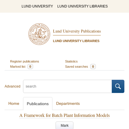
LUND UNIVERSITY
LUND UNIVERSITY LIBRARIES
Lund University Publications
LUND UNIVERSITY LIBRARIES
Register publications
Statistics
Marked list
0
Saved searches
0
Advanced
Home
Departments
Publications
A Framework for Batch Plant Information Models
Mark