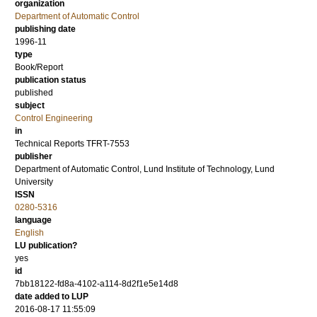
organization
Department of Automatic Control
publishing date
1996-11
type
Book/Report
publication status
published
subject
Control Engineering
in
Technical Reports TFRT-7553
publisher
Department of Automatic Control, Lund Institute of Technology, Lund
University
ISSN
0280-5316
language
English
LU publication?
yes
id
7bb18122-fd8a-4102-a114-8d2f1e5e14d8
date added to LUP
2016-08-17 11:55:09