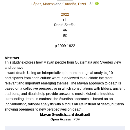
LU
López, Marcos
and
Cardeña, Etzel
(
2022
) In
Death Studies
46
(8)
.
p.1909-1922
Abstract
This study explores how Mayan people from Guatemala and Swedes view
and behave
toward death. Using an interpretative phenomenological analysis, 10
participants from each culture were interviewed to elucidate the most
relevant and important emerging themes. The Mayan approach to death is
based on a collective perspective in which consultations with Elders, ancient
traditions, and rituals help provide answer to most existential inquiries
surrounding death. In contrast, the Swedish approach is based on an
individualistic, rational analysis with a focus on life instead of death, but also
showing openness to new perspectives on death.
Mayan Swedish...ard death.pdf
Open Access
|
PDF