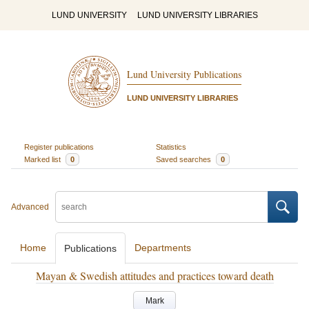
LUND UNIVERSITY
LUND UNIVERSITY LIBRARIES
Lund University Publications
LUND UNIVERSITY LIBRARIES
Register publications
Statistics
Marked list
0
Saved searches
0
Advanced
Home
Departments
Publications
Mayan & Swedish attitudes and practices toward death
Mark