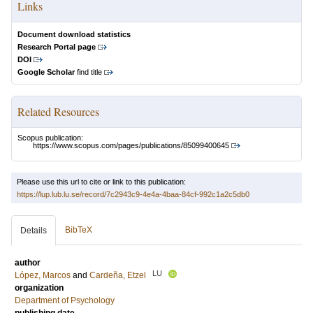
Links
Document download statistics
Research Portal page
DOI
Google Scholar
find title
Related Resources
Scopus publication:
https://www.scopus.com/pages/publications/85099400645
Please use this url to cite or link to this publication:
https://lup.lub.lu.se/record/7c2943c9-4e4a-4baa-84cf-992c1a2c5db0
BibTeX
Details
author
LU
López, Marcos
and
Cardeña, Etzel
organization
Department of Psychology