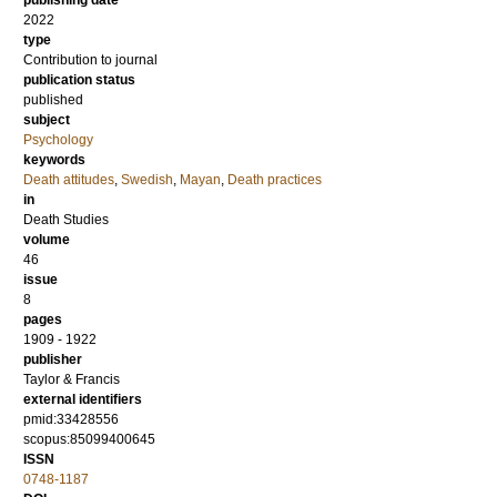
publishing date
2022
type
Contribution to journal
publication status
published
subject
Psychology
keywords
Death attitudes
,
Swedish
,
Mayan
,
Death practices
in
Death Studies
volume
46
issue
8
pages
1909 - 1922
publisher
Taylor & Francis
external identifiers
pmid:33428556
scopus:85099400645
ISSN
0748-1187