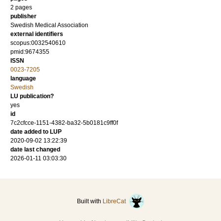
2 pages
publisher
Swedish Medical Association
external identifiers
scopus:0032540610
pmid:9674355
ISSN
0023-7205
language
Swedish
LU publication?
yes
id
7c2cfcce-1151-4382-ba32-5b0181c9ff0f
date added to LUP
2020-09-02 13:22:39
date last changed
2026-01-11 03:03:30
Built with
LibreCat