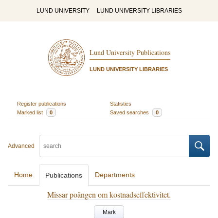
LUND UNIVERSITY
LUND UNIVERSITY LIBRARIES
Lund University Publications
LUND UNIVERSITY LIBRARIES
Register publications
Statistics
Marked list
0
Saved searches
0
Advanced
Home
Departments
Publications
Missar poängen om kostnadseffektivitet.
Mark