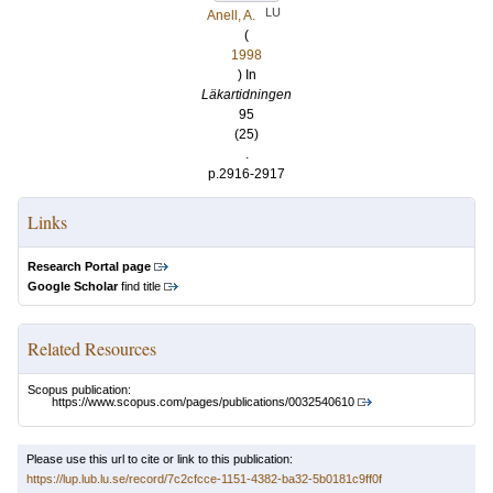
LU
Anell, A.
(
1998
) In
Läkartidningen
95
(25)
.
p.2916-2917
Links
Research Portal page
Google Scholar
find title
Related Resources
Scopus publication:
https://www.scopus.com/pages/publications/0032540610
Please use this url to cite or link to this publication:
https://lup.lub.lu.se/record/7c2cfcce-1151-4382-ba32-5b0181c9ff0f