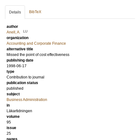
BibTeX
Details
author
LU
Anell, A.
organization
Accounting and Corporate Finance
alternative title
Missed the point of cost effectiveness
publishing date
1998-06-17
type
Contribution to journal
publication status
published
subject
Business Administration
in
Läkartidningen
volume
95
issue
25
pages