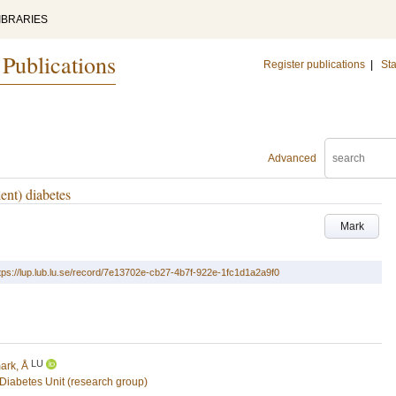
IBRARIES
 Publications
Register publications
|
Sta
Advanced
ent) diabetes
Mark
tps://lup.lub.lu.se/record/7e13702e-cb27-4b7f-922e-1fc1d1a2a9f0
LU
ark, Å
Diabetes Unit (research group)