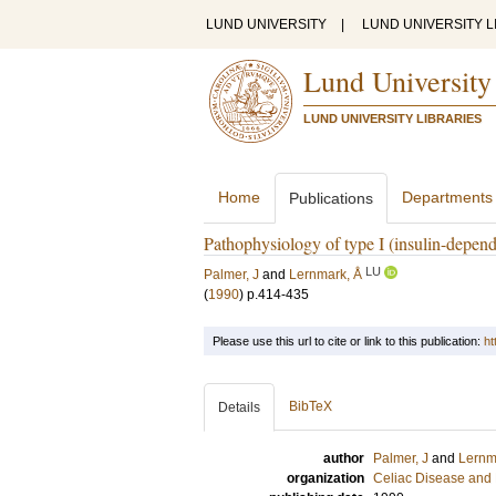
LUND UNIVERSITY
|
LUND UNIVERSITY L
Lund University
LUND UNIVERSITY LIBRARIES
Home
Departments
Publications
Pathophysiology of type I (insulin-depend
LU
Palmer, J
and
Lernmark, Å
(
1990
)
p.414-435
Please use this url to cite or link to this publication:
ht
BibTeX
Details
author
Palmer, J
and
Lernm
organization
Celiac Disease and 