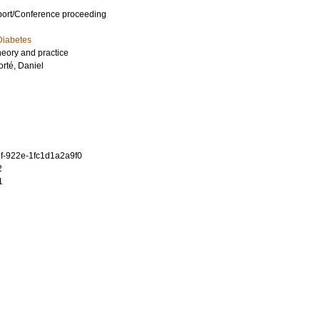
port/Conference proceeding
Diabetes
theory and practice
orté, Daniel
f-922e-1fc1d1a2a9f0
2
1