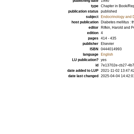
publishing date
1990
type
Chapter in Book/Re
publication status
published
subject
Endocrinology and 
host publication
Diabetes mellitus : 
editor
Rifkin, Harold
and
P
edition
4
pages
414 - 435
publisher
Elsevier
ISBN
0444014993
language
English
LU publication?
yes
id
7e13702e-cb27-4b7
date added to LUP
2021-11-02 13:47:4
date last changed
2025-04-04 14:42:0