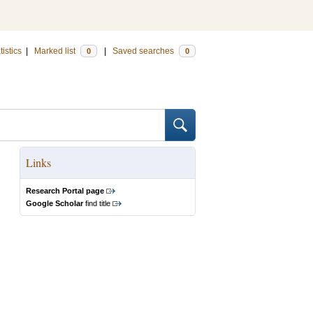
tistics
|
Marked list
|
Saved searches
0
0
Links
Research Portal page
Google Scholar
find title