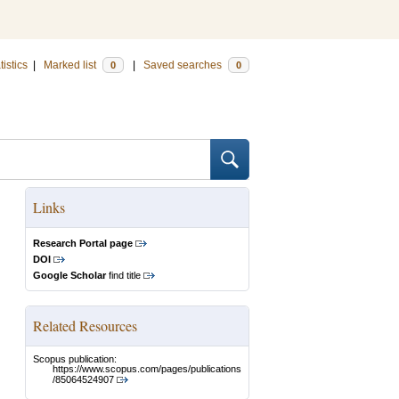
tistics
|
Marked list
|
Saved searches
0
0
Links
Research Portal page
DOI
Google Scholar
find title
Related Resources
Scopus publication:
https://www.scopus.com/pages/publications
/85064524907