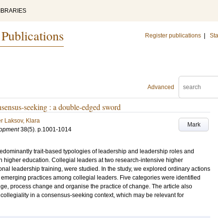
IBRARIES
 Publications
Register publications
|
Sta
Advanced
onsensus-seeking : a double-edged sword
r Laksov, Klara
Mark
lopment
38
(5)
.
p.1001-1014
dominantly trait-based typologies of leadership and leadership roles and
n higher education. Collegial leaders at two research-intensive higher
nal leadership training, were studied. In the study, we explored ordinary actions
emerging practices among collegial leaders. Five categories were identified
ge, process change and organise the practice of change. The article also
f collegiality in a consensus-seeking context, which may be relevant for