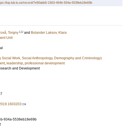
tps://lup.lub.lu.se/record/7e90abb5-1563-464b-934a-5538eb18e69b
LU
oxå, Torgny
and
Bolander Laksov, Klara
ent Unit
al
g Social Work, Social Anthropology, Demography and Criminology)
ent
,
leadership
,
professional development
esearch and Development
07
2019.1603203
4b-934a-5538eb18e69b
2