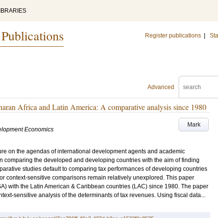
IBRARIES
 Publications
Register publications
|
Sta
Advanced
haran Africa and Latin America: A comparative analysis since 1980
Mark
velopment Economics
ture on the agendas of international development agents and academic
on comparing the developed and developing countries with the aim of finding
omparative studies default to comparing tax performances of developing countries
or context-sensitive comparisons remain relatively unexplored. This paper
A) with the Latin American & Caribbean countries (LAC) since 1980. The paper
ntext-sensitive analysis of the determinants of tax revenues. Using fiscal data...