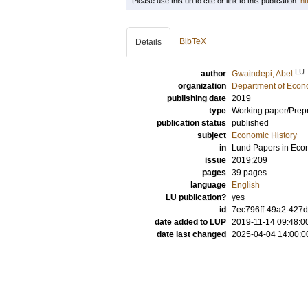
Please use this url to cite or link to this publication:
ht
BibTeX
Details
LU
author
Gwaindepi, Abel
organization
Department of Econo
publishing date
2019
type
Working paper/Prepr
publication status
published
subject
Economic History
in
Lund Papers in Eco
issue
2019:209
pages
39 pages
language
English
LU publication?
yes
id
7ec796ff-49a2-427
date added to LUP
2019-11-14 09:48:0
date last changed
2025-04-04 14:00:0