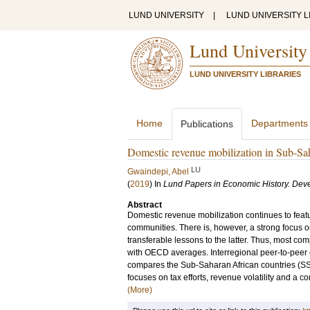
LUND UNIVERSITY
|
LUND UNIVERSITY L
Lund University
LUND UNIVERSITY LIBRARIES
Home
Departments
Publications
Domestic revenue mobilization in Sub-Sa
LU
Gwaindepi, Abel
(
2019
) In
Lund Papers in Economic History. De
Abstract
Domestic revenue mobilization continues to fea
communities. There is, however, a strong focus 
transferable lessons to the latter. Thus, most c
with OECD averages. Interregional peer-to-peer 
compares the Sub-Saharan African countries (SS
focuses on tax efforts, revenue volatility and a co
(More)