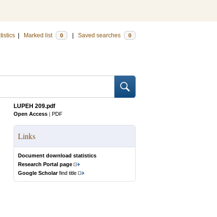
tistics
|
Marked list
|
Saved searches
0
0
LUPEH 209.pdf
Open Access
|
PDF
Links
Document download statistics
Research Portal page
Google Scholar
find title