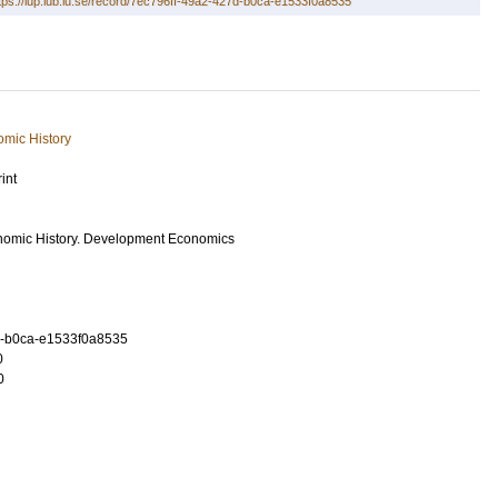
tps://lup.lub.lu.se/record/7ec796ff-49a2-427d-b0ca-e1533f0a8535
mic History
int
nomic History. Development Economics
d-b0ca-e1533f0a8535
0
0