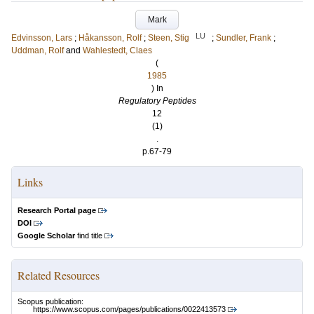
Mark
LU
Edvinsson, Lars
;
Håkansson, Rolf
;
Steen, Stig
;
Sundler, Frank
;
Uddman, Rolf
and
Wahlestedt, Claes
(
1985
) In
Regulatory Peptides
12
(1)
.
p.67-79
Links
Research Portal page
DOI
Google Scholar
find title
Related Resources
Scopus publication:
https://www.scopus.com/pages/publications/0022413573