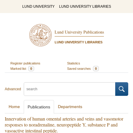
LUND UNIVERSITY
LUND UNIVERSITY LIBRARIES
Lund University Publications
LUND UNIVERSITY LIBRARIES
Register publications
Statistics
Marked list
0
Saved searches
0
Advanced
Home
Departments
Publications
Innervation of human omental arteries and veins and vasomotor
responses to noradrenaline, neuropeptide Y, substance P and
vasoactive intestinal peptide.