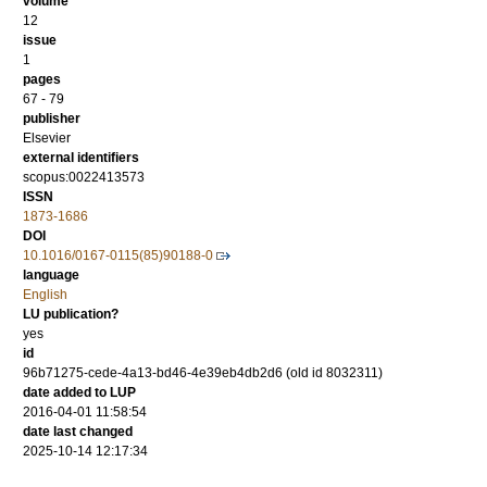
volume
12
issue
1
pages
67 - 79
publisher
Elsevier
external identifiers
scopus:0022413573
ISSN
1873-1686
DOI
10.1016/0167-0115(85)90188-0
language
English
LU publication?
yes
id
96b71275-cede-4a13-bd46-4e39eb4db2d6 (old id 8032311)
date added to LUP
2016-04-01 11:58:54
date last changed
2025-10-14 12:17:34