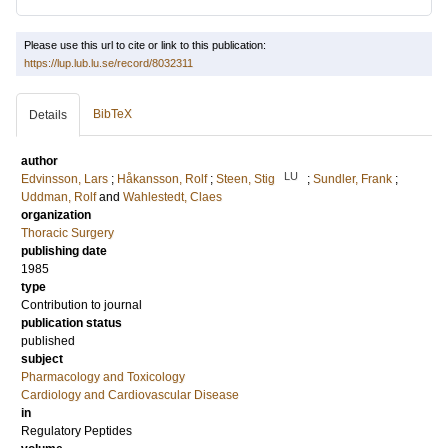
Please use this url to cite or link to this publication:
https://lup.lub.lu.se/record/8032311
BibTeX
Details
author
LU
Edvinsson, Lars
;
Håkansson, Rolf
;
Steen, Stig
;
Sundler, Frank
;
Uddman, Rolf
and
Wahlestedt, Claes
organization
Thoracic Surgery
publishing date
1985
type
Contribution to journal
publication status
published
subject
Pharmacology and Toxicology
Cardiology and Cardiovascular Disease
in
Regulatory Peptides