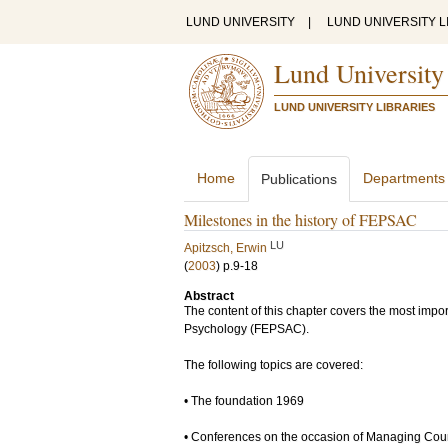
LUND UNIVERSITY
|
LUND UNIVERSITY L
Lund University
LUND UNIVERSITY LIBRARIES
Home
Departments
Publications
Milestones in the history of FEPSAC
LU
Apitzsch, Erwin
(
2003
)
p.9-18
Abstract
The content of this chapter covers the most impor
Psychology (FEPSAC).
The following topics are covered:
• The foundation 1969
• Conferences on the occasion of Managing Cou