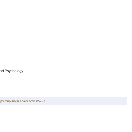
ort Psychology
tps://lup.lub.lu.se/record/805727