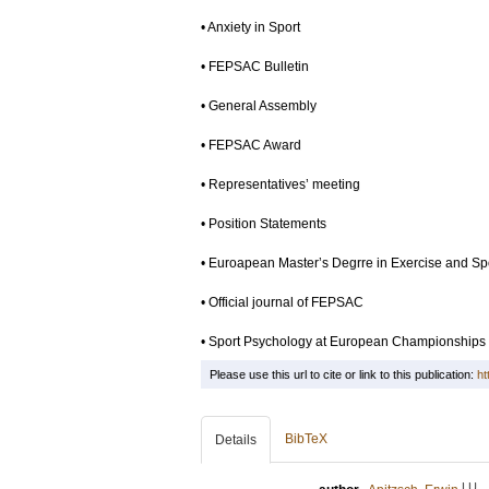
• Anxiety in Sport
• FEPSAC Bulletin
• General Assembly
• FEPSAC Award
• Representatives’ meeting
• Position Statements
• Euroapean Master’s Degrre in Exercise and Sp
• Official journal of FEPSAC
• Sport Psychology at European Championships
Please use this url to cite or link to this publication:
ht
BibTeX
Details
LU