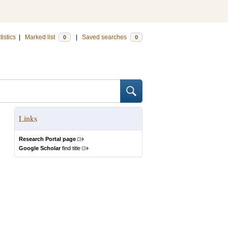
tistics
|
Marked list
|
Saved searches
0
0
Links
Research Portal page
Google Scholar
find title