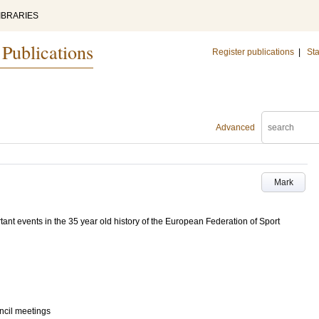
IBRARIES
 Publications
Register publications
|
Sta
Advanced
Mark
tant events in the 35 year old history of the European Federation of Sport
ncil meetings