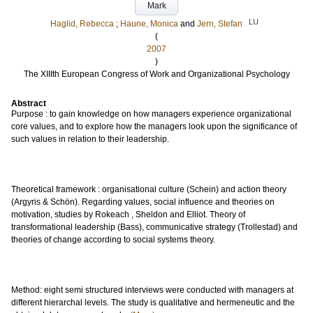
Mark
LU
Haglid, Rebecca
;
Haune, Monica
and
Jern, Stefan
(
2007
)
The XIIIth European Congress of Work and Organizational Psychology
Abstract
Purpose : to gain knowledge on how managers experience organizational
core values, and to explore how the managers look upon the significance of
such values in relation to their leadership.
Theoretical framework : organisational culture (Schein) and action theory
(Argyris & Schön). Regarding values, social influence and theories on
motivation, studies by Rokeach , Sheldon and Elliot. Theory of
transformational leadership (Bass), communicative strategy (Trollestad) and
theories of change according to social systems theory.
Method: eight semi structured interviews were conducted with managers at
different hierarchal levels. The study is qualitative and hermeneutic and the