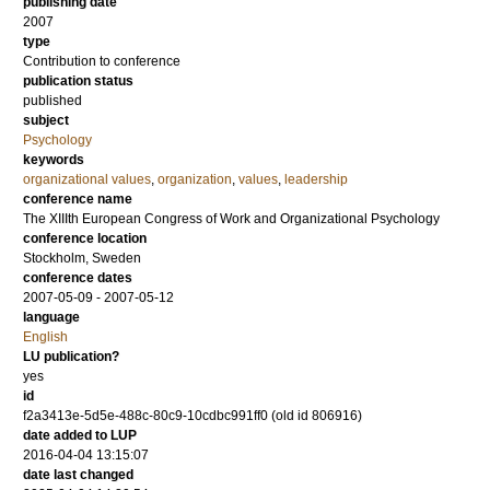
publishing date
2007
type
Contribution to conference
publication status
published
subject
Psychology
keywords
organizational values
,
organization
,
values
,
leadership
conference name
The XIIIth European Congress of Work and Organizational Psychology
conference location
Stockholm, Sweden
conference dates
2007-05-09 - 2007-05-12
language
English
LU publication?
yes
id
f2a3413e-5d5e-488c-80c9-10cdbc991ff0 (old id 806916)
date added to LUP
2016-04-04 13:15:07
date last changed