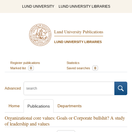
LUND UNIVERSITY
LUND UNIVERSITY LIBRARIES
Lund University Publications
LUND UNIVERSITY LIBRARIES
Register publications
Statistics
Marked list
0
Saved searches
0
Advanced
Home
Departments
Publications
Organizational core values: Goals or Corporate bullshit? A study
of leadership and values