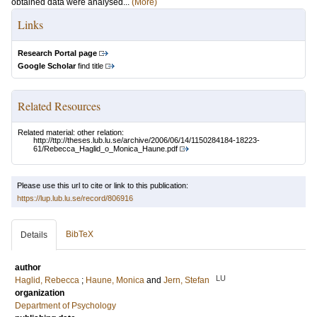
obtained data were analysed...
(More)
Links
Research Portal page
Google Scholar
find title
Related Resources
Related material: other relation:
http://ttp://theses.lub.lu.se/archive/2006/06/14/1150284184-18223-
61/Rebecca_Haglid_o_Monica_Haune.pdf
Please use this url to cite or link to this publication:
https://lup.lub.lu.se/record/806916
BibTeX
Details
author
LU
Haglid, Rebecca
;
Haune, Monica
and
Jern, Stefan
organization
Department of Psychology